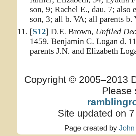
son, 9; Rachel E., dau, 7; also
son, 3; all b. VA; all parents b.
[
S12
] D.E. Brown,
Unfiled De
1459. Benjamin C. Logan d. 1
parents J.N. and Elizabeth Log
Copyright © 2005–2013 Dia
Please 
ramblingr
Site updated on 7
Page created by
John 