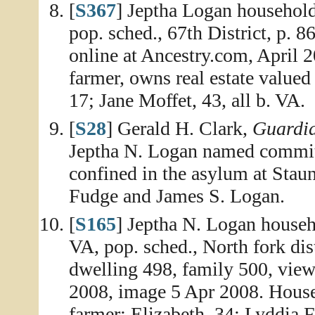
[
S367
] Jeptha Logan househol
pop. sched., 67th District, p. 
online at Ancestry.com, April 
farmer, owns real estate valued
17; Jane Moffet, 43, all b. VA.
[
S28
] Gerald H. Clark,
Guardia
Jeptha N. Logan named committ
confined in the asylum at Stau
Fudge and James S. Logan.
[
S165
] Jeptha N. Logan house
VA, pop. sched., North fork di
dwelling 498, family 500, vie
2008, image 5 Apr 2008. House
farmer; Elizabeth, 34; Lyddia F.