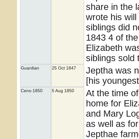
share in the 
wrote his wil
siblings did n
1843 4 of th
Elizabeth wa
siblings sold
Jeptha was n
Guardian
25 Oct 1847
[his youngest
At the time o
Cens-1850
5 Aug 1850
home for Eli
and Mary Loga
as well as for
Jepthae farm