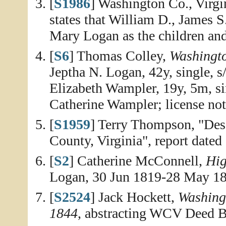
[
S1986
] Washington Co., Virg
states that William D., James S
Mary Logan as the children and
[
S6
] Thomas Colley,
Washingt
Jeptha N. Logan, 42y, single,
Elizabeth Wampler, 19y, 5m, si
Catherine Wampler; license not
[
S1959
] Terry Thompson, "Des
County, Virginia", report dated
[
S2
] Catherine McConnell,
Hig
Logan, 30 Jun 1819-28 May 18
[
S2524
] Jack Hockett,
Washing
1844
, abstracting WCV Deed B