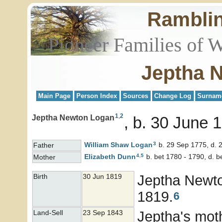
Rambli
Pioneer Families of 
Jeptha 
Main Page
Person Index
Sources
Change Log
Surnam
1
,
2
Jeptha Newton Logan
b. 30 June 
3
William Shaw
Logan
b. 29 Sep 1775, d. 
Father
4
,
5
Elizabeth
Dunn
b. bet 1780 - 1790, d. 
Mother
Jeptha Newt
Birth
30 Jun 1819
1819.
6
Jeptha's mot
Land-Sell
23 Sep 1843