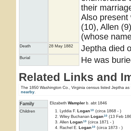
their marriag
Also present 
(10), Allen (
(whose name 
Jeptha died 
Death
28 May 1882
He was burie
Burial
Related Links and I
The 1850 Washington Co., Virginia census listed Jeptha as
nearby
.
Elizabeth
Wampler
b. abt 1846
Family
10
Lyddia F.
Logan
(circa 1868 - )
Children
10
Wiley Buchanan
Logan
(13 Feb 186
10
Allen
Logan
(circa 1871 - )
10
Rachel E.
Logan
(circa 1873 - )