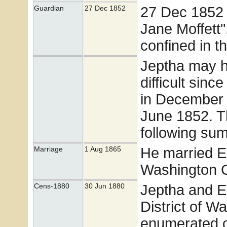
27 Dec 1852 
Guardian
27 Dec 1852
Jane Moffett"
confined in t
Jeptha may ha
difficult sinc
in December 
June 1852. Th
following su
He married E
Marriage
1 Aug 1865
Washington Co
Jeptha and El
Cens-1880
30 Jun 1880
District of W
enumerated o