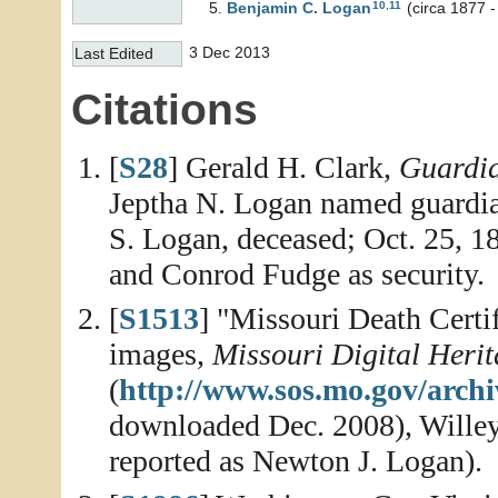
10
,
11
Benjamin C.
Logan
(circa 1877 
3 Dec 2013
Last Edited
Citations
[
S28
] Gerald H. Clark,
Guardia
Jeptha N. Logan named guardia
S. Logan, deceased; Oct. 25, 
and Conrod Fudge as security.
[
S1513
] "Missouri Death Certi
images,
Missouri Digital Heri
(
http://www.sos.mo.gov/archiv
downloaded Dec. 2008), Willey
reported as Newton J. Logan).