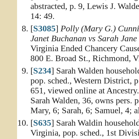
abstracted, p. 9, Lewis J. Wal
14: 49.
[
S3085
]
Polly (Mary G.) Cunni
Janet Buchanan vs Sarah Jane
Virginia Ended Chancery Causes
800 E. Broad St., Richmond, Vi
[
S234
] Sarah Walden househol
pop. sched., Western District, 
651, viewed online at Ancestry
Sarah Walden, 36, owns pers. p
Mary, 6; Sarah, 6; Samuel, 4; a
[
S635
] Sarah Waldin household
Virginia, pop. sched., 1st Divisi