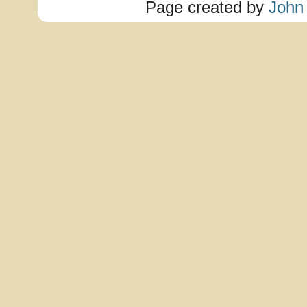
Page created by
John 