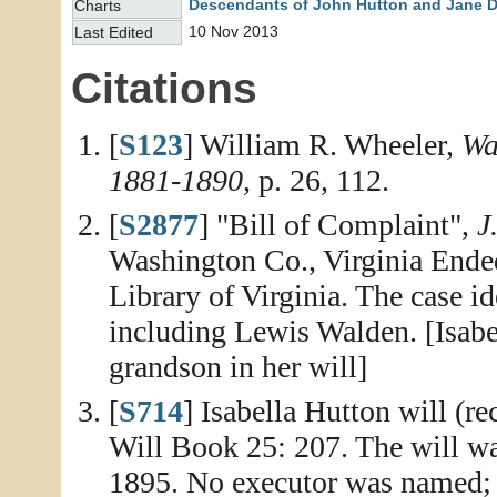
Descendants of John Hutton and Jane 
Charts
10 Nov 2013
Last Edited
Citations
[
S123
] William R. Wheeler,
Wa
1881-1890
, p. 26, 112.
[
S2877
] "Bill of Complaint",
J
Washington Co., Virginia Ende
Library of Virginia. The case i
including Lewis Walden. [Isab
grandson in her will]
[
S714
] Isabella Hutton will (r
Will Book 25: 207. The will wa
1895. No executor was named; 