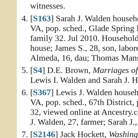
witnesses.
[
S163
] Sarah J. Walden househ
VA, pop. sched., Glade Spring D
family 32. Jul 2010. Household
house; James S., 28, son, labor
Almeda, 16, dau; Thomas Mansf
[
S4
] D.E. Brown,
Marriages o
Lewis I. Walden and Sarah J. H
[
S367
] Lewis J. Walden house
VA, pop. sched., 67th District, 
32, viewed online at Ancestry.
J. Walden, 27, farmer; Sarah J.,
[
S2146
] Jack Hockett,
Washing