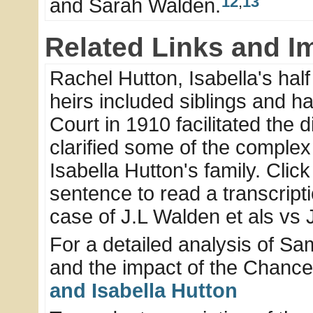
12
,
13
and Sarah Walden.
Related Links and I
Rachel Hutton, Isabella's half
heirs included siblings and hal
Court in 1910 facilitated the 
clarified some of the complex
Isabella Hutton's family. Click
sentence to read a transcriptio
case of J.L Walden et als vs 
For a detailed analysis of Sa
and the impact of the Chancer
and Isabella Hutton