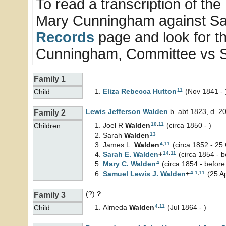
To read a transcription of the 
Mary Cunningham against Sar
Records
page and look for t
Cunningham, Committee vs S
Family 1
11
Eliza Rebecca
Hutton
(Nov 1841 - 
Child
Lewis Jefferson
Walden
b. abt 1823, d. 2
Family 2
10
,
11
Joel R
Walden
(circa 1850 - )
Children
13
Sarah
Walden
4
,
11
James L.
Walden
(circa 1852 - 25
14
,
11
Sarah E.
Walden
+
(circa 1854 - 
4
Mary C.
Walden
(circa 1854 - before
4
,
1
,
11
Samuel Lewis J.
Walden
+
(25 A
(?)
?
Family 3
4
,
11
Almeda
Walden
(Jul 1864 - )
Child