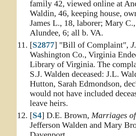
family 42, viewed online at An
Waldin, 46, keeping house, owns
James L., 18, laborer; Mary C.,
Alundee, 6; all b. VA.
[
S2877
] "Bill of Complaint",
J
Washington Co., Virginia Ende
Library of Virginia. The complai
S.J. Walden deceased: J.L. Wal
Hutton, Sarah Edmondson, dec'd
would not have included decease
leave heirs.
[
S4
] D.E. Brown,
Marriages o
Jefferson Walden and Mary Brow
Davenport.