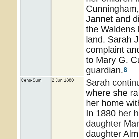
Cunningham, 
Jannet and di
the Waldens 
land. Sarah J
complaint and
to Mary G. 
guardian.
8
Sarah contin
Cens-Sum
2 Jun 1880
where she rai
her home with
In 1880 her 
daughter Mar
daughter Alm