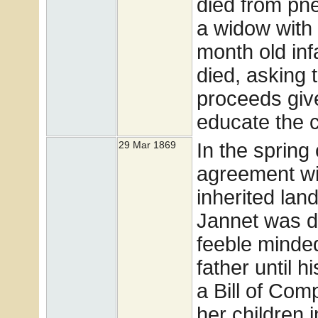
died from pn
a widow with 
month old inf
died, asking 
proceeds give
educate the c
In the spring
29 Mar 1869
agreement w
inherited lan
Jannet was d
feeble minded
father until 
a Bill of Com
her children 