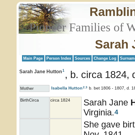
Rambli
Pioneer Families of 
Sarah 
Main Page
Person Index
Sources
Change Log
Surnam
1
Sarah Jane Hutton
b. circa 1824, 
2
,
3
Isabella
Hutton
b. bet 1806 - 1807, d. 
Mother
Sarah Jane
BirthCirca
circa 1824
Virginia.
4
She gave bir
Nov. 1841.