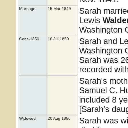
Sarah marri
Marriage
15 Mar 1849
Lewis
Walde
Washington Co
Sarah and Le
Cens-1850
16 Jul 1850
Washington C
Sarah was 26
recorded wit
Sarah's moth
Samuel C. Hu
included 8 ye
[Sarah's dau
Sarah was w
Widowed
20 Aug 1856