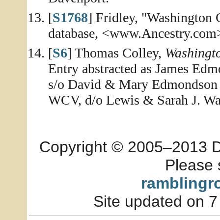
[
S1768
] Fridley, "Washington
database, <www.Ancestry.com>,
[
S6
] Thomas Colley,
Washingt
Entry abstracted as James Edm
s/o David & Mary Edmondson A
WCV, d/o Lewis & Sarah J. Wal
Copyright © 2005–2013 Dia
Please 
ramblingr
Site updated on 7