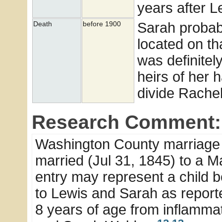
years after L
Sarah probab
Death
before 1900
located on t
was definite
heirs of her h
divide Rachel
Research Comment:
Washington County marriage 
married (Jul 31, 1845) to a Ma
entry may represent a child b
to Lewis and Sarah as report
8 years of age from inflammat