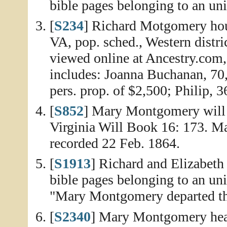
bible pages belonging to an un
[
S234
] Richard Motgomery hou
VA, pop. sched., Western distri
viewed online at Ancestry.com
includes: Joanna Buchanan, 70
pers. prop. of $2,500; Philip, 3
[
S852
] Mary Montgomery will 
Virginia Will Book 16: 173. Ma
recorded 22 Feb. 1864.
[
S1913
] Richard and Elizabet
bible pages belonging to an un
"Mary Montgomery departed thi
[
S2340
] Mary Montgomery hea