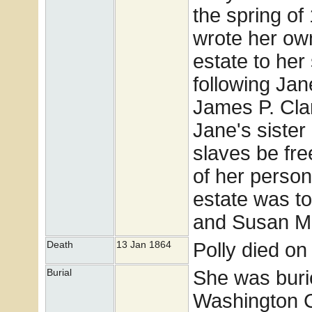
the spring of
wrote her own
estate to her 
following Jan
James P. Cla
Jane's sister
slaves be fr
of her person
estate was t
and Susan McC
Polly died on
Death
13 Jan 1864
She was buri
Burial
Washington 