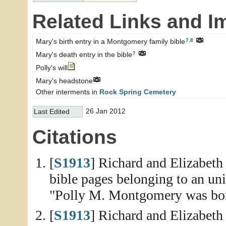
Related Links and I
7
,
8
Mary's birth entry in a Montgomery family bible
7
Mary's death entry in the bible
Polly's will
Mary's headstone
Other interments in
Rock Spring Cemetery
26 Jan 2012
Last Edited
Citations
[
S1913
] Richard and Elizabet
bible pages belonging to an un
"Polly M. Montgomery was bor
[
S1913
] Richard and Elizabet