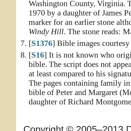
Washington County, Virginia. 
1970 by a daughter of James Pe
marker for an earlier stone al
Windy Hill
. The stone reads:
[
S1376
] Bible images courtesy
[
S16
] It is not known who ori
bible. The script does not appe
at least compared to his signat
The pages containing family in
bible of Peter and Margaret (
daughter of Richard Montgomer
Copyright © 2005–2013 Dia