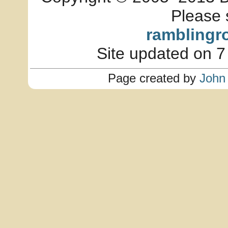
Please 
ramblingr
Site updated on 7
Page created by
John 