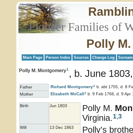
Rambli
Pioneer Families of 
Polly M
Main Page
Person Index
Sources
Change Log
Surnam
1
Polly M. Montgomery
b. June 1803,
2
Richard
Montgomery
b. abt 1755, d. 8 F
Father
2
Elizabeth
McCall
b. 9 Feb 1766, d. 9 Apr
Mother
Polly M.
Mon
Birth
Jun 1803
1
,
3
Virginia.
Polly's broth
Will
13 Dec 1863