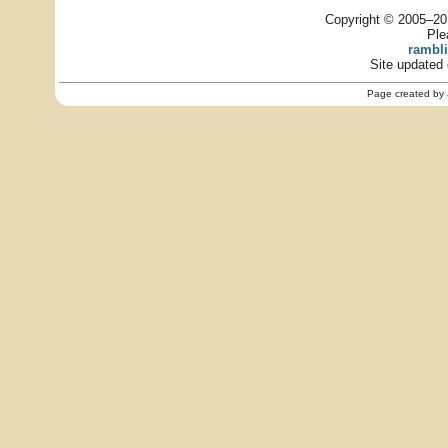
Copyright © 2005–201
Ple
rambl
Site updated 
Page created by