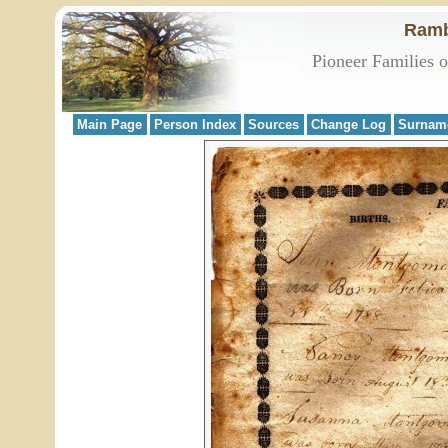
Ramb
Pioneer Families 
Main Page
Person Index
Sources
Change Log
Surnam