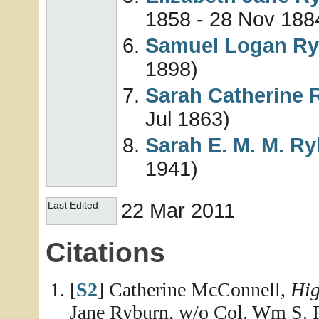
1858 - 28 Nov 188
Samuel Logan
Ry
1898)
Sarah Catherine
Jul 1863)
Sarah E. M. M.
Ry
1941)
22 Mar 2011
Last Edited
Citations
[
S2
] Catherine McConnell,
Hig
Jane Ryburn, w/o Col. Wm S. 