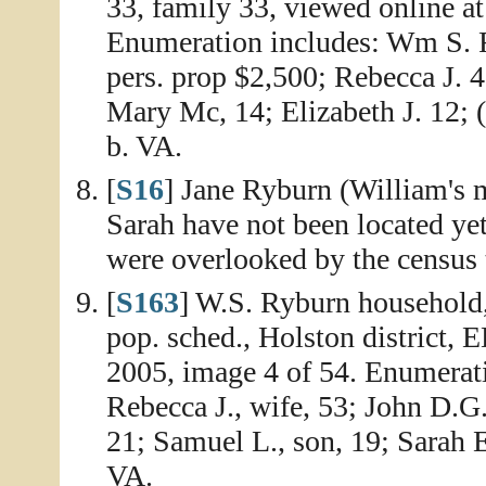
33, family 33, viewed online a
Enumeration includes: Wm S. R
pers. prop $2,500; Rebecca J. 4
Mary Mc, 14; Elizabeth J. 12; (
b. VA.
[
S16
] Jane Ryburn (William's m
Sarah have not been located yet
were overlooked by the census 
[
S163
] W.S. Ryburn household
pop. sched., Holston district, 
2005, image 4 of 54. Enumerati
Rebecca J., wife, 53; John D.G.
21; Samuel L., son, 19; Sarah E
VA.