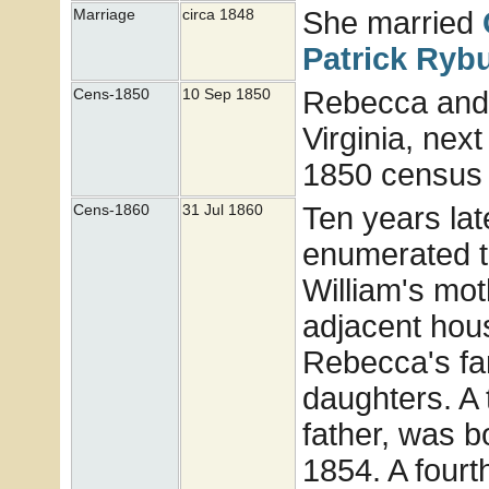
She married
Marriage
circa 1848
Patrick
Ryb
Rebecca and 
Cens-1850
10 Sep 1850
Virginia, nex
1850 census 
Ten years la
Cens-1860
31 Jul 1860
enumerated th
William's mot
adjacent hou
Rebecca's fa
daughters. A 
father, was b
1854. A four