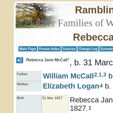
Rambli
Pioneer Families of 
Rebecca
Main Page
Person Index
Sources
Change Log
Surnam
1
Rebecca Jane McCall
b. 31 Marc
2
,
1
,
3
William
McCall
b
Father
Elizabeth
Logan
b.
Mother
4
Rebecca Ja
Birth
31 Mar 1827
1827.
1