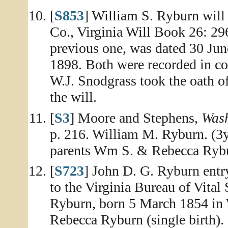
[
S853
] William S. Ryburn will
Co., Virginia Will Book 26: 296
previous one, was dated 30 Jun
1898. Both were recorded in co
W.J. Snodgrass took the oath of
the will.
[
S3
] Moore and Stephens,
Wash
p. 216. William M. Ryburn. (3y
parents Wm S. & Rebecca Ryb
[
S723
] John D. G. Ryburn entr
to the Virginia Bureau of Vital 
Ryburn, born 5 March 1854 in 
Rebecca Ryburn (single birth).