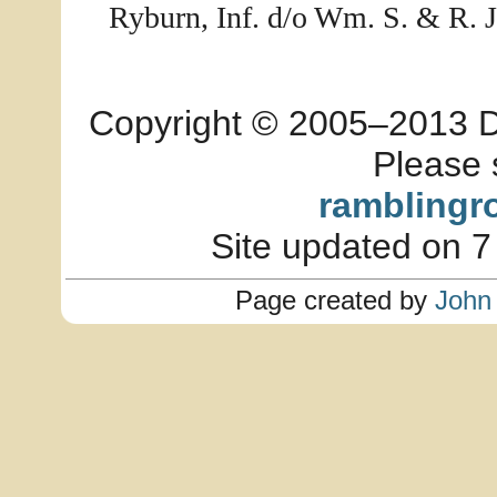
Ryburn, Inf. d/o Wm. S. & R. J
Copyright © 2005–2013 Dia
Please 
ramblingr
Site updated on 7
Page created by
John 