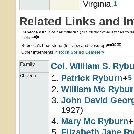
Virginia.
1
Related Links and I
Rebecca with 3 of her children (run cursor over stones to see
picture
Rebecca's headstone (full view and close-up)
Other interments in
Rock Spring Cemetery
Col. William S.
Rybu
Family
Patrick
Ryburn
+
Children
5
William Mc
Rybur
John David Geor
1927)
Mary Mc
Ryburn
+
Elizabeth Jane
Ry