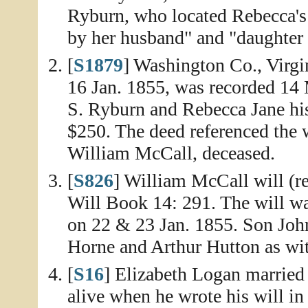
Ryburn, who located Rebecca's s
by her husband" and "daughter
[
S1879
] Washington Co., Virgi
16 Jan. 1855, was recorded 14
S. Ryburn and Rebecca Jane his
$250. The deed referenced the w
William McCall, deceased.
[
S826
] William McCall will (r
Will Book 14: 291. The will wa
on 22 & 23 Jan. 1855. Son Joh
Horne and Arthur Hutton as wit
[
S16
] Elizabeth Logan married
alive when he wrote his will in