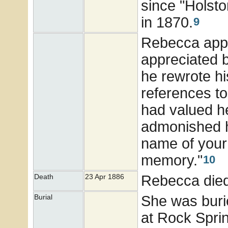
since "Holsto
in 1870.
9
Rebecca appe
appreciated 
he rewrote hi
references t
had valued he
admonished hi
name of your
memory."
10
Rebecca died
Death
23 Apr 1886
She was buri
Burial
at Rock Spri