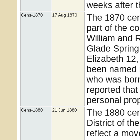
weeks after t
The 1870 cen
Cens-1870
17 Aug 1870
part of the c
William and 
Glade Spring 
Elizabeth 12
been named i
who was born
reported tha
personal pro
The 1880 cen
Cens-1880
21 Jun 1880
District of t
reflect a move