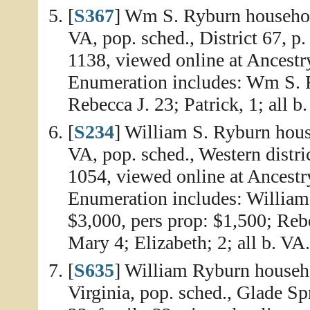
[
S367
] Wm S. Ryburn househol
VA, pop. sched., District 67, p
1138, viewed online at Ancestr
Enumeration includes: Wm S. R
Rebecca J. 23; Patrick, 1; all b
[
S234
] William S. Ryburn hous
VA, pop. sched., Western distric
1054, viewed online at Ancestr
Enumeration includes: William 
$3,000, pers prop: $1,500; Reb
Mary 4; Elizabeth; 2; all b. VA.
[
S635
] William Ryburn househ
Virginia, pop. sched., Glade Sp