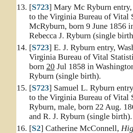
[
S723
] Mary Mc Ryburn entry, 
to the Virginia Bureau of Vital 
McRyburn, born 9 June 1856 in
Rebecca J. Ryburn (single birth
[
S723
] E. J. Ryburn entry, Was
Virginia Bureau of Vital Statist
born
20
Jul 1858 in Washington 
Ryburn (single birth).
[
S723
] Samuel L. Ryburn entry
to the Virginia Bureau of Vital 
Ryburn, male, born 22 Aug. 18
and R. J. Ryburn (single birth).
[
S2
] Catherine McConnell,
Hig