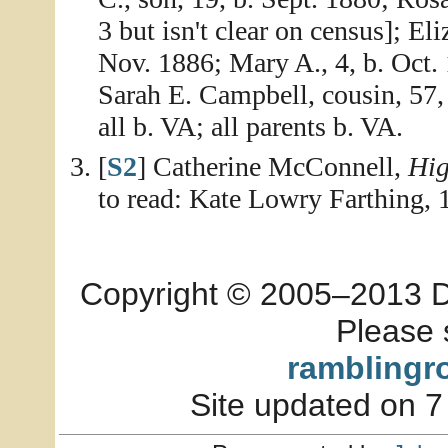
3 but isn't clear on census]; El
Nov. 1886; Mary A., 4, b. Oct. 
Sarah E. Campbell, cousin, 57,
all b. VA; all parents b. VA.
[
S2
] Catherine McConnell,
Hig
to read: Kate Lowry Farthing,
Copyright © 2005–2013 Dia
Please 
ramblingr
Site updated on 7