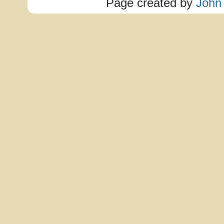
Page created by
John 