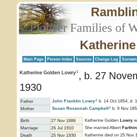
Rambli
Pioneer Families of 
Katherin
Main Page
Person Index
Sources
Change Log
Surnam
1
Katherine Golden Lowry
b. 27 Nove
1930
2
John Franklin
Lowry
b. 14 Oct 1854, d. 
Father
2
Susan Rosannah
Campbell
b. 9 Nov 185
Mother
Katherine Golden
Lowry
wa
Birth
27 Nov 1886
She married Albert
Farthi
Marriage
26 Jul 1910
Katherine died on 25 Nov 
Death
25 Nov 1930