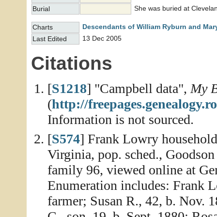
She was buried at Clevelan
Burial
Descendants of William Ryburn and Mary
Charts
13 Dec 2005
Last Edited
Citations
[
S1218
] "Campbell data",
My B
(
http://freepages.genealogy
Information is not sourced.
[
S574
] Frank Lowry household
Virginia, pop. sched., Goodson 
family 96, viewed online at Ge
Enumeration includes: Frank Lo
farmer; Susan R., 42, b. Nov. 1
C., son, 19, b. Sept. 1880; Ros