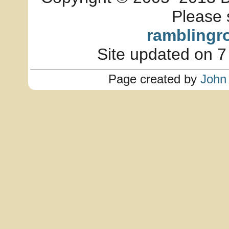
Please 
ramblingr
Site updated on 7
Page created by
John 