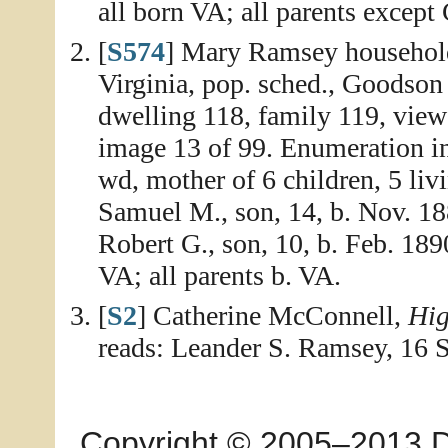
all born VA; all parents except 
[
S574
] Mary Ramsey household
Virginia, pop. sched., Goodson
dwelling 118, family 119, view
image 13 of 99. Enumeration i
wd, mother of 6 children, 5 liv
Samuel M., son, 14, b. Nov. 188
Robert G., son, 10, b. Feb. 1890
VA; all parents b. VA.
[
S2
] Catherine McConnell,
Hig
reads: Leander S. Ramsey, 16 
Copyright © 2005–2013 Dia