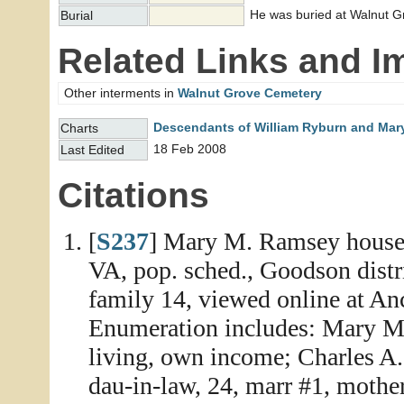
He was buried at Walnut G
Burial
Related Links and I
Other interments in
Walnut Grove Cemetery
Descendants of William Ryburn and Mary
Charts
18 Feb 2008
Last Edited
Citations
[
S237
] Mary M. Ramsey househ
VA, pop. sched., Goodson distr
family 14, viewed online at An
Enumeration includes: Mary M.
living, own income; Charles A.,
dau-in-law, 24, marr #1, mother