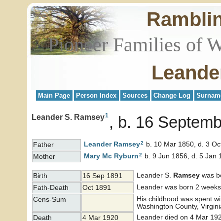
Rambli
Pioneer Families of 
Leande
Main Page
Person Index
Sources
Change Log
Surnam
1
Leander S. Ramsey
b. 16 Septemb
2
Leander
Ramsey
b. 10 Mar 1850, d. 3 Oc
Father
2
Mary Mc
Ryburn
b. 9 Jun 1856, d. 5 Jan
Mother
Leander S.
Ramsey
was bo
Birth
16 Sep 1891
Leander was born 2 weeks b
Fath-Death
Oct 1891
His childhood was spent wi
Cens-Sum
Washington County, Virgin
Leander died on 4 Mar 192
Death
4 Mar 1920