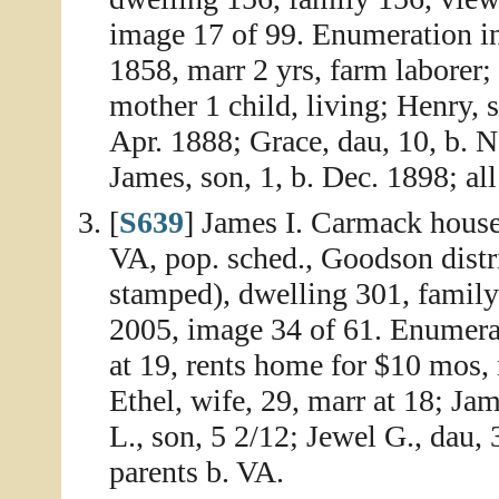
image 17 of 99. Enumeration i
1858, marr 2 yrs, farm laborer; 
mother 1 child, living; Henry, 
Apr. 1888; Grace, dau, 10, b. 
James, son, 1, b. Dec. 1898; all
[
S639
] James I. Carmack house
VA, pop. sched., Goodson distr
stamped), dwelling 301, family
2005, image 34 of 61. Enumera
at 19, rents home for $10 mos, 
Ethel, wife, 29, marr at 18; Jam
L., son, 5 2/12; Jewel G., dau, 3
parents b. VA.