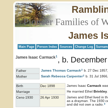
Rambli
Pioneer Families of 
James I
Main Page
Person Index
Sources
Change Log
Surnam
1
James Isaac Carmack
b. December
2
James Thomas
Carmack
b. 27 Dec 1857,
Father
2
Sarah Rebecca
Carpenter
b. 31 Jul 1866
Mother
James Isaac
Carmack
was 
Birth
Dec 1898
He married Ethel
Brinkley
.
Marriage
James and Ethel lived in t
Cens-1930
26 Apr 1930
as a drayman. The 1930 cen
3
and did not own a radio.