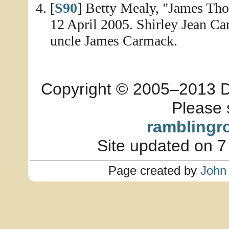
[
S90
] Betty Mealy, "James Th
12 April 2005. Shirley Jean Ca
uncle James Carmack.
Copyright © 2005–2013 Dia
Please 
ramblingr
Site updated on 7
Page created by
John 