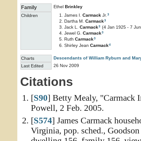
Ethel
Brinkley
Family
3
James I.
Carmack
Jr.
Children
3
Dartha M.
Carmack
3
Jack L.
Carmack
(4 Jan 1925 - 7 Ju
3
Jewel G.
Carmack
3
Ruth
Carmack
4
Shirley Jean
Carmack
Descendants of William Ryburn and Mary
Charts
26 Nov 2009
Last Edited
Citations
[
S90
] Betty Mealy, "Carmack I
Powell, 2 Feb. 2005.
[
S574
] James Carmack househo
Virginia, pop. sched., Goodson
dwelling 156, family 156, view