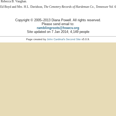
d Rebecca B. Vaughan.
 Ed Boyd and Mrs. H.L. Davidson,
The Cemetery Records of Hardeman Co., Tennessee Vol. 6
Copyright © 2005–2013 Diana Powell. All rights reserved.
Please send email to:
ramblingroots@hswcv.org
Site updated on 7 Jan 2014; 4,149 people
Page created by
John Cardinal's
Second Site
v5.0.9.