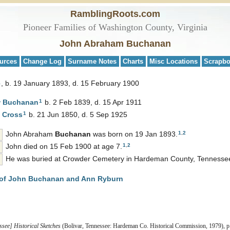
RamblingRoots.com
Pioneer Families of Washington County, Virginia
John Abraham Buchanan
urces
Change Log
Surname Notes
Charts
Misc Locations
Scrapb
1
b. 19 January 1893, d. 15 February 1900
1
w
Buchanan
b. 2 Feb 1839, d. 15 Apr 1911
1
d
Cross
b. 21 Jun 1850, d. 5 Sep 1925
1
,
2
John Abraham
Buchanan
was born on 19 Jan 1893.
1
,
2
John died on 15 Feb 1900 at age 7.
He was buried at Crowder Cemetery in Hardeman County, Tennesse
of John Buchanan and Ann Ryburn
ee] Historical Sketches
(Bolivar, Tennessee: Hardeman Co. Historical Commission, 1979), p.