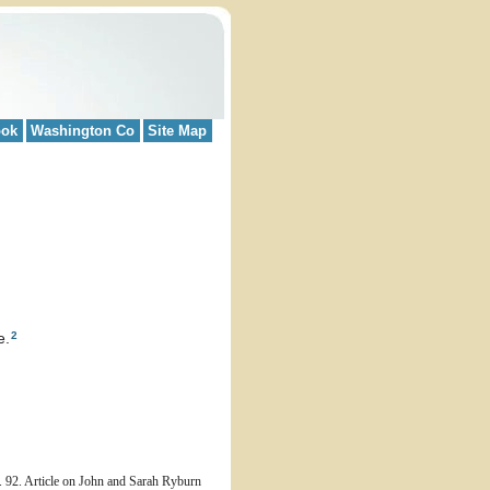
ook
Washington Co
Site Map
2
e.
 92. Article on John and Sarah Ryburn