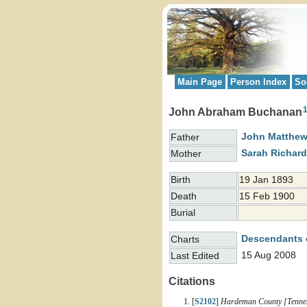
Main Page
Person Index
So
John Abraham Buchanan
John Matthe
Father
Sarah Richar
Mother
Birth
19 Jan 1893
Death
15 Feb 1900
Burial
Descendants 
Charts
15 Aug 2008
Last Edited
Citations
[
S2102
]
Hardeman County [Tenness