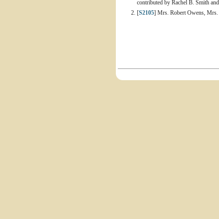
contributed by Rachel B. Smith an
[
S2105
] Mrs. Robert Owens, Mrs.