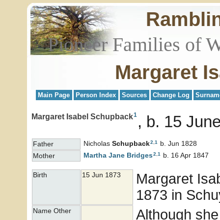
Rambli
Pioneer Families of 
Margaret I
Main Page
Person Index
Sources
Change Log
Surnam
1
Margaret Isabel Schupback
b. 15 June
2
,
1
Nicholas
Schupback
b. Jun 1828
Father
2
,
1
Martha Jane
Bridges
b. 16 Apr 1847
Mother
Margaret Isa
Birth
15 Jun 1873
1873 in Schuy
Although she
Name Other