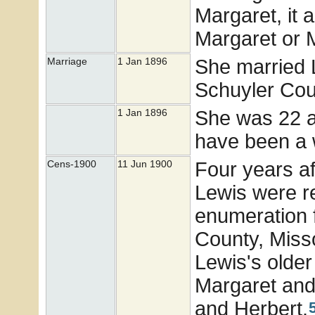
Margaret, it 
Margaret or M
She married 
Marriage
1 Jan 1896
Schuyler Cou
She was 22 a
1 Jan 1896
have been a 
Four years af
Cens-1900
11 Jun 1900
Lewis were r
enumeration 
County, Miss
Lewis's older
Margaret and
and Herbert.