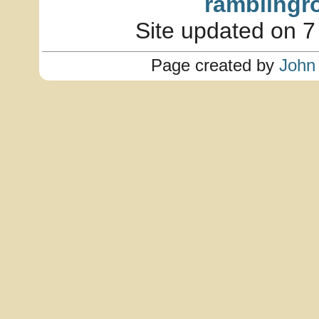
ramblingr
Site updated on 7
Page created by
John 