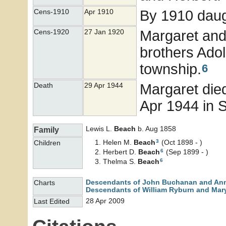
By 1910 daug
Cens-1910
Apr 1910
Margaret and
Cens-1920
27 Jan 1920
brothers Ado
township.
6
Margaret died
Death
29 Apr 1944
Apr 1944 in 
Lewis L.
Beach
b. Aug 1858
Family
3
Helen M.
Beach
(Oct 1898 - )
Children
6
Herbert D.
Beach
(Sep 1899 - )
6
Thelma S.
Beach
Descendants of John Buchanan and An
Charts
Descendants of William Ryburn and Mary
28 Apr 2009
Last Edited