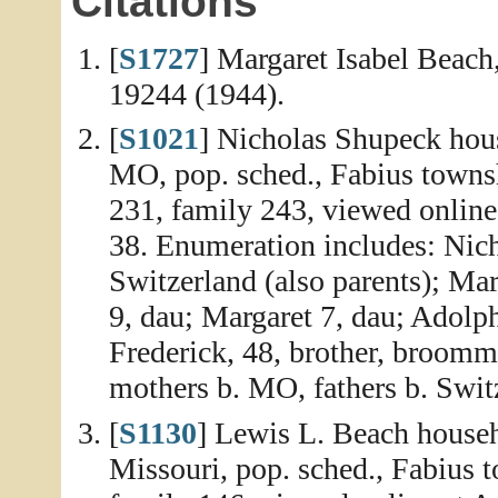
Citations
[
S1727
] Margaret Isabel Beach,
19244 (1944).
[
S1021
] Nicholas Shupeck hous
MO, pop. sched., Fabius towns
231, family 243, viewed online
38. Enumeration includes: Nicho
Switzerland (also parents); Mar
9, dau; Margaret 7, dau; Adolph
Frederick, 48, brother, broomma
mothers b. MO, fathers b. Swit
[
S1130
] Lewis L. Beach househ
Missouri, pop. sched., Fabius 