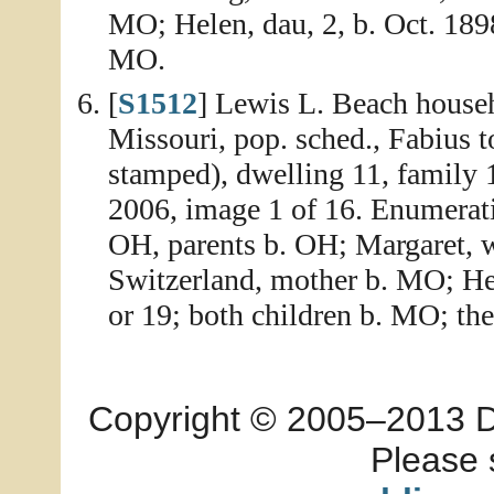
MO; Helen, dau, 2, b. Oct. 189
MO.
[
S1512
] Lewis L. Beach househ
Missouri, pop. sched., Fabius 
stamped), dwelling 11, family 
2006, image 1 of 16. Enumerati
OH, parents b. OH; Margaret, wi
Switzerland, mother b. MO; Her
or 19; both children b. MO; th
Copyright © 2005–2013 Dia
Please 