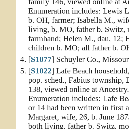
family 146, viewed online at A
Enumeration includes: Lewis L.
b. OH, farmer; Isabella M., wife
living, b. MO, father b. Switz,
farmhand; Helen M., dau, 12; He
children b. MO; all father b. 
[
S1077
] Schuyler Co., Missour
[
S1022
] Lafe Beach household,
pop. sched., Fabius township, 
138, viewed online at Ancestry
Enumeration includes: Lafe Bea
or 14 had been written in first 
Margaret, wife, 26, b. June 187
both living, father b. Switz, m