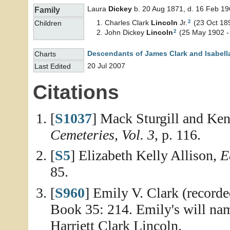
Laura
Dickey
b. 20 Aug 1871, d. 16 Feb 1
Family
2
Charles Clark
Lincoln
Jr.
(23 Oct 18
Children
2
John Dickey
Lincoln
(25 May 1902 -
Descendants of James Clark and Isabell
Charts
20 Jul 2007
Last Edited
Citations
[
S1037
] Mack Sturgill and Ken
Cemeteries, Vol. 3
, p. 116.
[
S5
] Elizabeth Kelly Allison,
E
85.
[
S960
] Emily V. Clark (record
Book 35: 214. Emily's will name
Harriett Clark Lincoln.