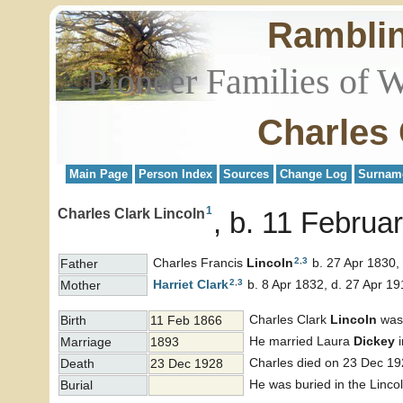
Rambli
Pioneer Families of 
Charles 
Main Page
Person Index
Sources
Change Log
Surnam
1
Charles Clark Lincoln
b. 11 Februa
2
,
3
Charles Francis
Lincoln
b. 27 Apr 1830,
Father
2
,
3
Harriet
Clark
b. 8 Apr 1832, d. 27 Apr 19
Mother
Charles Clark
Lincoln
was 
Birth
11 Feb 1866
He married Laura
Dickey
i
Marriage
1893
Charles died on 23 Dec 19
Death
23 Dec 1928
He was buried in the Linco
Burial