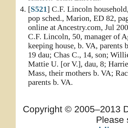
[
S521
] C.F. Lincoln household
pop sched., Marion, ED 82, pa
online at Ancestry.com, Jul 20
C.F. Lincoln, 50, manager of Ag
keeping house, b. VA, parents b
19 dau; Chas C., 14, son; Willi
Mattie U. [or V.], dau, 8; Harrie
Mass, their mothers b. VA; Rach
parents b. VA.
Copyright © 2005–2013 Dia
Please 