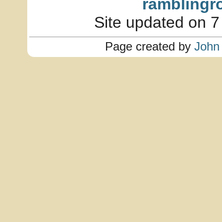
ramblingr
Site updated on 7
Page created by
John 