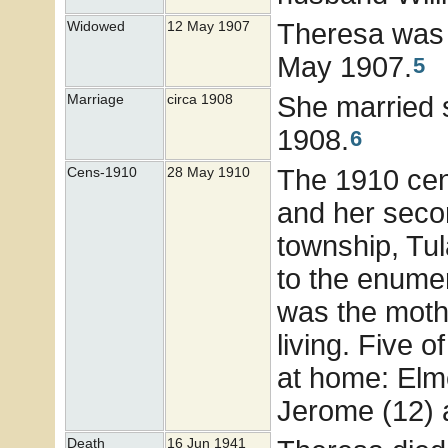
Theresa was 
Widowed
12 May 1907
May 1907.
5
She married
Marriage
circa 1908
1908.
6
The 1910 ce
Cens-1910
28 May 1910
and her seco
township, Tul
to the enumer
was the moth
living. Five o
at home: Elme
Jerome (12) 
Death
16 Jun 1941