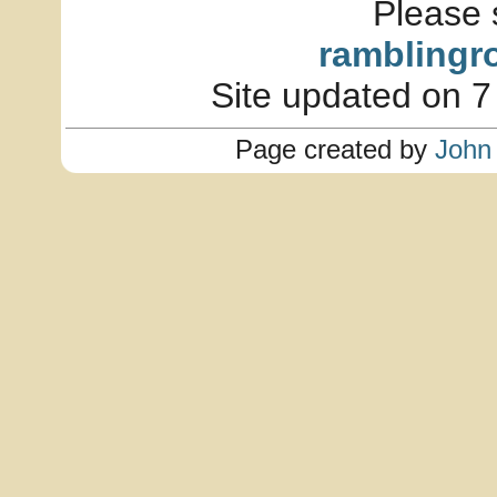
Please 
ramblingr
Site updated on 7
Page created by
John 