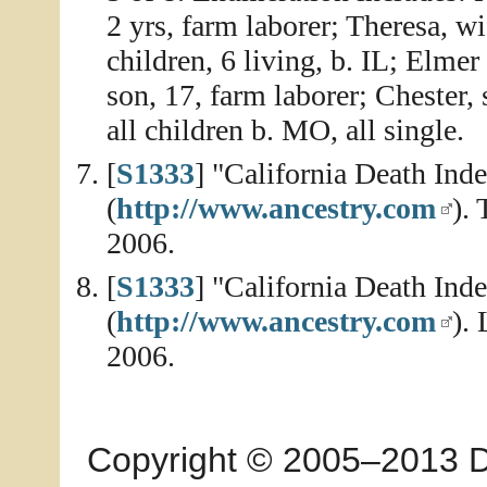
2 yrs, farm laborer; Theresa, w
children, 6 living, b. IL; Elmer
son, 17, farm laborer; Chester,
all children b. MO, all single.
[
S1333
] "California Death In
(
http://www.ancestry.com
).
2006.
[
S1333
] "California Death In
(
http://www.ancestry.com
).
2006.
Copyright © 2005–2013 Dia