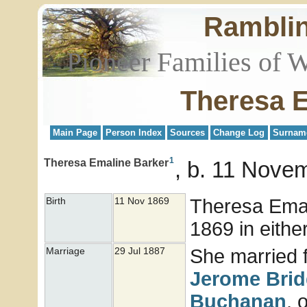
Rambli
Pioneer Families of 
Theresa 
Main Page
Person Index
Sources
Change Log
Surnam
1
Theresa Emaline Barker
b. 11 Novem
Theresa Ema
Birth
11 Nov 1869
1869 in either
She married f
Marriage
29 Jul 1887
Jerome
Bri
Buchanan
, 