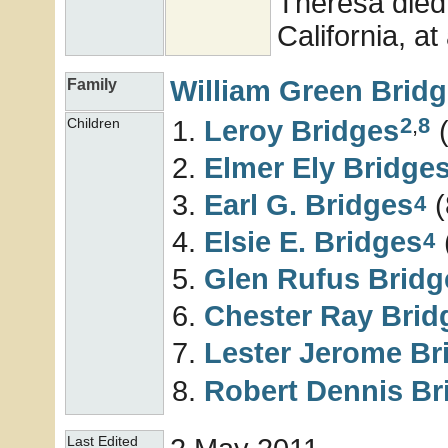
Theresa died
California, at
William Green
Brid
Family
2
,
8
Leroy
Bridges
(
Children
Elmer Ely
Bridge
Earl G.
Bridges
(
4
Elsie E.
Bridges
4
Glen Rufus
Bridg
Chester Ray
Brid
Lester Jerome
Br
Robert Dennis
Br
Last Edited