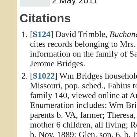
2 May 2011
Citations
[
S124
] David Trimble,
Buchana
cites records belonging to Mrs.
information on the family of S
Jerome Bridges.
[
S1022
] Wm Bridges household
Missouri, pop. sched., Fabius 
family 140, viewed online at A
Enumeration includes: Wm Bridg
parents b. VA, farmer; Theresa,
mother 6 children, all living; 
b. Nov. 1889; Glen, son, 6, b. 