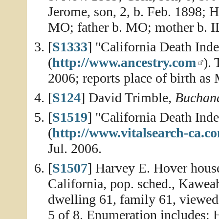
Jerome, son, 2, b. Feb. 1898; H
MO; father b. MO; mother b. I
[
S1333
] "California Death In
(
http://www.ancestry.com
).
2006; reports place of birth as 
[
S124
] David Trimble,
Buchana
[
S1519
] "California Death In
(
http://www.vitalsearch-ca.c
Jul. 2006.
[
S1507
] Harvey E. Hover house
California, pop. sched., Kawea
dwelling 61, family 61, viewed
5 of 8. Enumeration includes: 