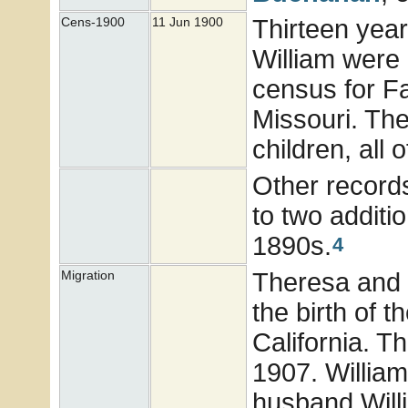
Thirteen year
Cens-1900
11 Jun 1900
William were
census for F
Missouri. Th
children, all 
Other record
to two additi
1890s.
4
Theresa and W
Migration
the birth of t
California. T
1907. William
husband Wil