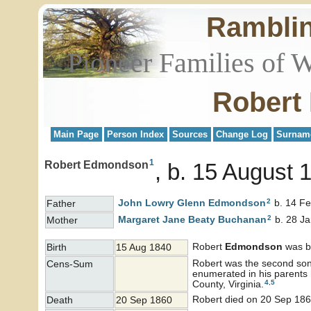
Rambli
Pioneer Families of 
Robert
Main Page
Person Index
Sources
Change Log
Surnam
1
Robert Edmondson
b. 15 August 
2
John Lowry Glenn
Edmondson
b. 14 Fe
Father
2
Margaret Jane Beaty
Buchanan
b. 28 Ja
Mother
Robert
Edmondson
was b
Birth
15 Aug 1840
Robert was the second son 
Cens-Sum
enumerated in his parents
4
,
5
County, Virginia.
Robert died on 20 Sep 186
Death
20 Sep 1860