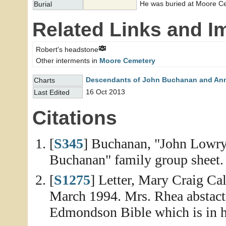
He was buried at Moore C
Burial
Related Links and I
Robert's headstone
Other interments in
Moore Cemetery
Descendants of John Buchanan and An
Charts
16 Oct 2013
Last Edited
Citations
[
S345
] Buchanan, "John Lowr
Buchanan" family group sheet. 
[
S1275
] Letter, Mary Craig C
March 1994. Mrs. Rhea abstacte
Edmondson Bible which is in h