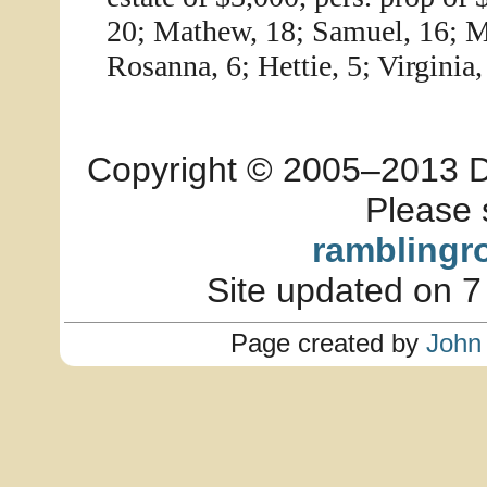
20; Mathew, 18; Samuel, 16; Ma
Rosanna, 6; Hettie, 5; Virginia, 
Copyright © 2005–2013 Dia
Please 
ramblingr
Site updated on 7
Page created by
John 