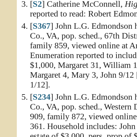
[
S2
] Catherine McConnell,
Hig
reported to read: Robert Edmo
[
S367
] John L.G. Edmondson 
Co., VA, pop. sched., 67th Dist
family 859, viewed online at A
Enumeration reported to inclu
$1,000, Margaret 31, William 
Margaret 4, Mary 3, John 9/12 
1/12].
[
S234
] John L.G. Edmondson h
Co., VA, pop. sched., Western Di
909, family 872, viewed online
361. Household includes: John
estate of $3,000, pers. prop of