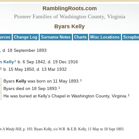
RamblingRoots.com
Pioneer Families of Washington County, Virginia
Byars Kelly
urces
Change Log
Surname Notes
Charts
Misc Locations
Scrapb
, d. 18 September 1893
1
rn
Kelly
b. 6 Sep 1842, d. 19 Dec 1916
1
b. 15 May 1850, d. 13 Mar 1932
1
Byars
Kelly
was born on 11 May 1893.
1
Byars died on 18 Sep 1893.
1
He was buried at Kelly's Chapel in Washington County, Virginia.
 A Windy Hill
, p. 193. Byars Kelly, s/o W.R. & E.B. Kelly, 11 May to 18 Sept 1893.