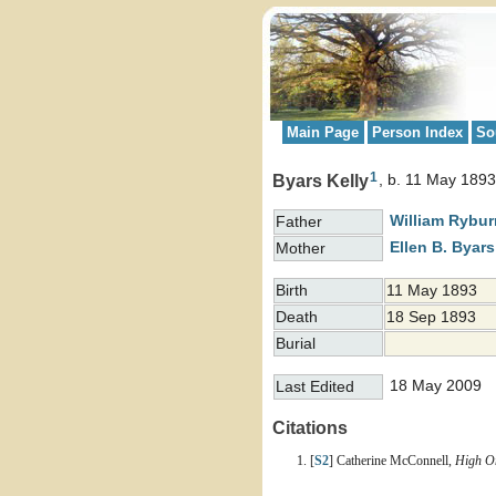
Main Page
Person Index
So
1
Byars Kelly
b. 11 May 1893
William Rybu
Father
Ellen B.
Byars
Mother
Birth
11 May 1893
Death
18 Sep 1893
Burial
18 May 2009
Last Edited
Citations
[
S2
] Catherine McConnell,
High On