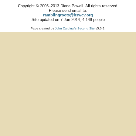
Copyright © 2005–2013 Diana Powell. All rights reserved.
Please send email to:
ramblingroots@hswcv.org
Site updated on 7 Jan 2014; 4,149 people
Page created by
John Cardinal's
Second Site
v5.0.9.