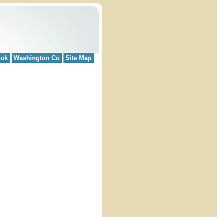
ook
Washington Co
Site Map