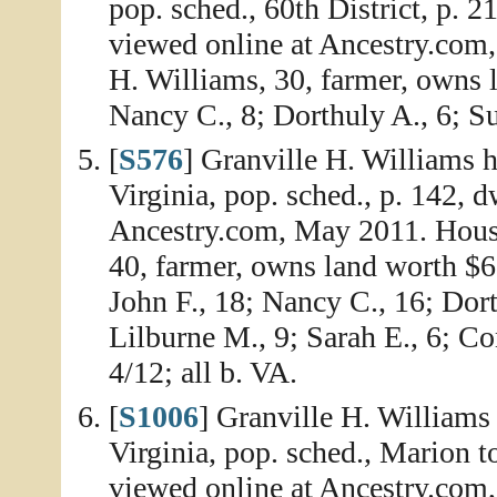
pop. sched., 60th District, p. 
viewed online at Ancestry.com
H. Williams, 30, farmer, owns 
Nancy C., 8; Dorthuly A., 6; Sus
[
S576
] Granville H. Williams 
Virginia, pop. sched., p. 142, 
Ancestry.com, May 2011. House
40, farmer, owns land worth $6,
John F., 18; Nancy C., 16; Dor
Lilburne M., 9; Sarah E., 6; Con
4/12; all b. VA.
[
S1006
] Granville H. Williams
Virginia, pop. sched., Marion t
viewed online at Ancestry.com