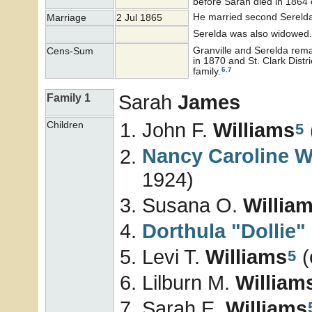
before Sarah died in 1864 
He married second Sereld
Marriage
2 Jul 1865
Serelda was also widowed.
Granville and Serelda rem
Cens-Sum
in 1870 and St. Clark Dist
6
,
7
family.
Sarah
James
Family 1
John F.
Williams
Children
5
Nancy Caroline
W
1924)
Susana O.
Willia
Dorthula "Dollie"
Levi T.
Williams
(
5
Lilburn M.
William
Sarah E.
Williams