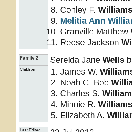
Conley F.
William
Melitia Ann
Willi
Granville Matthew
Reese Jackson
Wi
Serelda Jane
Wells
b
Family 2
James W.
William
Children
Noah C. Bob
Will
Charles S.
Willia
Minnie R.
William
Elizabeth A.
Willi
Last Edited