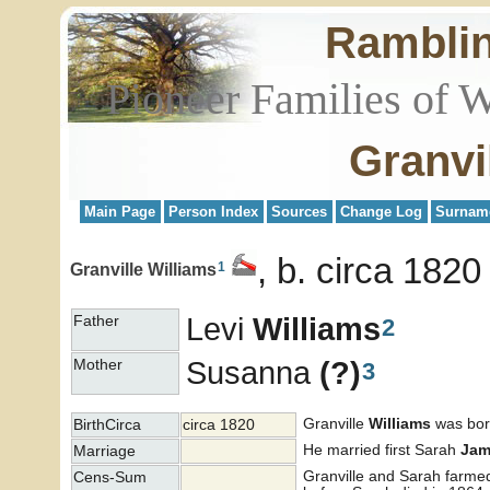
Rambli
Pioneer Families of 
Granvi
Main Page
Person Index
Sources
Change Log
Surnam
b. circa 1820
1
Granville Williams
Levi
Williams
Father
2
Susanna
(?)
Mother
3
Granville
Williams
was born
BirthCirca
circa 1820
He married first Sarah
Jam
Marriage
Granville and Sarah farmed
Cens-Sum