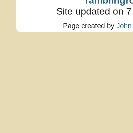
ramblingr
Site updated on 7
Page created by
John 