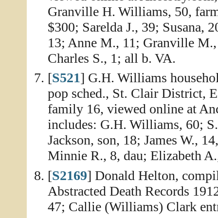
Granville H. Williams, 50, far
$300; Sarelda J., 39; Susana, 2
13; Anne M., 11; Granville M., 
Charles S., 1; all b. VA.
[
S521
] G.H. Williams househol
pop sched., St. Clair District,
family 16, viewed online at A
includes: G.H. Williams, 60; S.
Jackson, son, 18; James W., 14,
Minnie R., 8, dau; Elizabeth A.
[
S2169
] Donald Helton, compi
Abstracted Death Records 1912
47; Callie (Williams) Clark ent