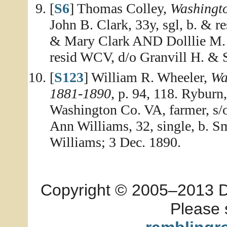
[
S6
] Thomas Colley,
Washingt
John B. Clark, 33y, sgl, b. & 
& Mary Clark AND Dolllie M. W
resid WCV, d/o Granvill H. & 
[
S123
] William R. Wheeler,
Wa
1881-1890
, p. 94, 118. Ryburn,
Washington Co. VA, farmer, s
Ann Williams, 32, single, b. S
Williams; 3 Dec. 1890.
Copyright © 2005–2013 Dia
Please 