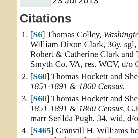
23 Jul 2013
Citations
[
S6
] Thomas Colley,
Washingt
William Dixon Clark, 36y, sgl,
Robert & Catherine Clark and N
Smyth Co. VA, res. WCV, d/o G
[
S60
] Thomas Hockett and She
1851-1891 & 1860 Census.
[
S60
] Thomas Hockett and She
1851-1891 & 1860 Census
, G.
marr Serilda Pugh, 34, wid, d/
[
S465
] Granvill H. Williams h