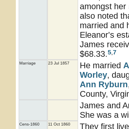
amongst her 
also noted th
married and h
Eleanor's est
James receivi
5
,
7
$68.33.
He married
A
Marriage
23 Jul 1857
Worley
, dau
Ann
Ryburn
County, Virgi
James and An
She was a wi
They first li
Cens-1860
11 Oct 1860