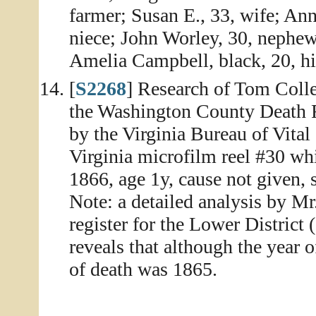
farmer; Susan E., 33, wife; An
niece; John Worley, 30, nephew
Amelia Campbell, black, 20, hir
[
S2268
] Research of Tom Colle
the Washington County Death Re
by the Virginia Bureau of Vital
Virginia microfilm reel #30 whi
1866, age 1y, cause not given, 
Note: a detailed analysis by Mr
register for the Lower District
reveals that although the year 
of death was 1865.