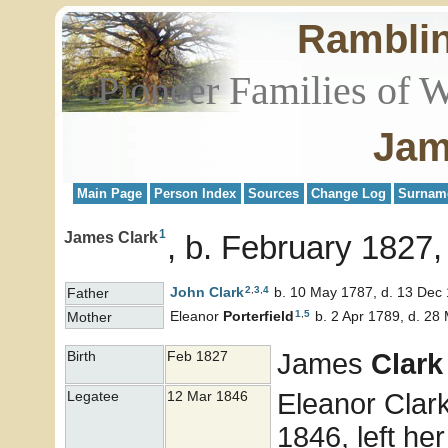
Rambli
Pioneer Families of 
Jam
Main Page
Person Index
Sources
Change Log
Surnam
1
James Clark
b. February 1827,
2
,
3
,
4
John
Clark
b. 10 May 1787, d. 13 Dec
Father
1
,
5
Eleanor
Porterfield
b. 2 Apr 1789, d. 28
Mother
James
Clark
Birth
Feb 1827
Eleanor Clark,
Legatee
12 Mar 1846
1846, left her