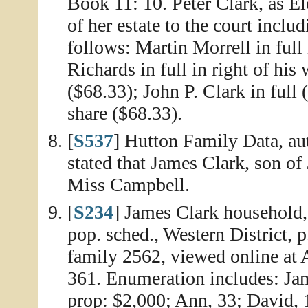
Book 11: 10. Peter Clark, as El
of her estate to the court includ
follows: Martin Morrell in full 
Richards in full in right of his
($68.33); John P. Clark in full 
share ($68.33).
[
S537
] Hutton Family Data, aut
stated that James Clark, son of
Miss Campbell.
[
S234
] James Clark household,
pop. sched., Western District, 
family 2562, viewed online at
361. Enumeration includes: Jame
prop: $2,000; Ann, 33; David, 