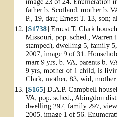
image 23 of 24. Enumeration in
father b. Scotland, mother b. V
P., 19, dau; Ernest T. 13, son; a
[
S1738
] Ernest T. Clark house
Missouri, pop. sched., Warren 
stamped), dwelling 5, family 5
2007, image 9 of 31. Household
marr 9 yrs, b. VA, parents b. V
9 yrs, mother of 1 child, is li
Clark, mother, 83, wid, mother 8
[
S165
] D.A.P. Campbell house
VA, pop. sched., Abingdon dist
dwelling 297, family 297, vie
2005, image 1 of 56. Enumerati