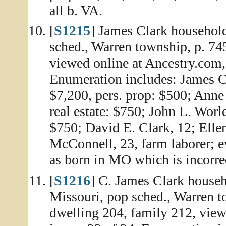
all b. VA.
[
S1215
] James Clark househol
sched., Warren township, p. 74
viewed online at Ancestry.com
Enumeration includes: James Cl
$7,200, pers. prop: $500; Anne 
real estate: $750; John L. Worle
$750; David E. Clark, 12; Ellen
McConnell, 23, farm laborer; e
as born in MO which is incorre
[
S1216
] C. James Clark househ
Missouri, pop sched., Warren 
dwelling 204, family 212, vie