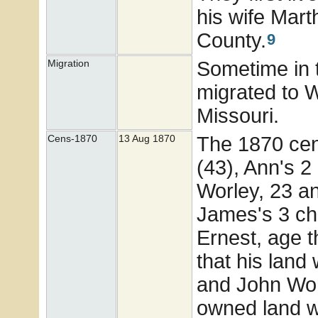
his wife Mar
County.
9
Sometime in 
Migration
migrated to 
Missouri.
The 1870 cen
Cens-1870
13 Aug 1870
(43), Ann's 2
Worley, 23 a
James's 3 chi
Ernest, age 
that his land
and John Wor
owned land wo