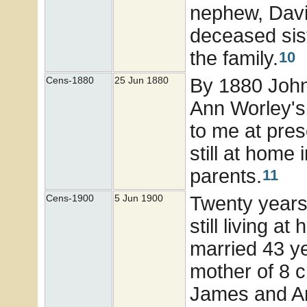
nephew, Davi
deceased sis
the family.
10
By 1880 John 
Cens-1880
25 Jun 1880
Ann Worley's
to me at pres
still at home
parents.
11
Twenty years 
Cens-1900
5 Jun 1900
still living 
married 43 y
mother of 8 c
James and An