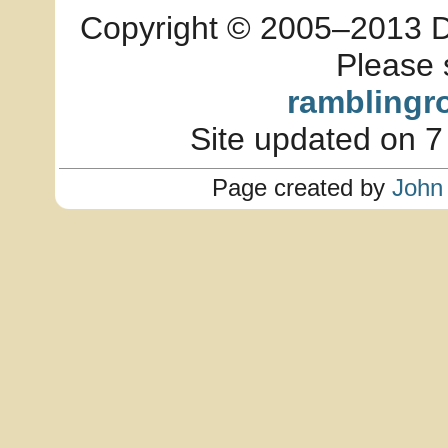
Copyright © 2005–2013 Dia
Please 
ramblingr
Site updated on 7
Page created by
John 