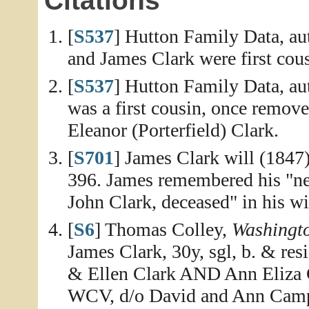
Citations
[
S537
] Hutton Family Data, aut
and James Clark were first cou
[
S537
] Hutton Family Data, aut
was a first cousin, once remove
Eleanor (Porterfield) Clark.
[
S701
] James Clark will (1847
396. James remembered his "ne
John Clark, deceased" in his wi
[
S6
] Thomas Colley,
Washingt
James Clark, 30y, sgl, b. & re
& Ellen Clark AND Ann Eliza 
WCV, d/o David and Ann Campb