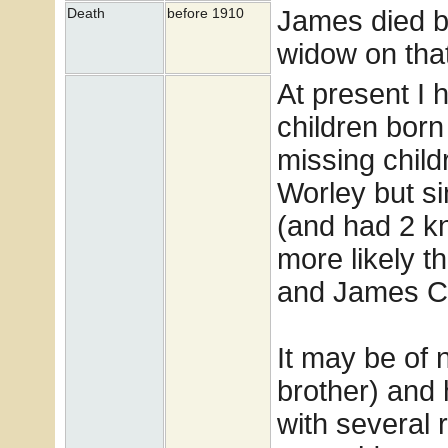
James died b
Death
before 1910
widow on tha
At present I h
children born 
missing chil
Worley but si
(and had 2 kn
more likely t
and James Cl
It may be of 
brother) and
with several r