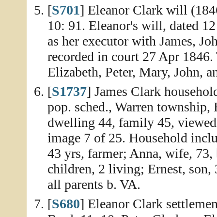
[
S701
] Eleanor Clark will (18
10: 91. Eleanor's will, dated 
as her executor with James, Jo
recorded in court 27 Apr 1846. 
Elizabeth, Peter, Mary, John, a
[
S1737
] James Clark household
pop. sched., Warren township, 
dwelling 44, family 45, viewed
image 7 of 25. Household inclu
43 yrs, farmer; Anna, wife, 73,
children, 2 living; Ernest, son,
all parents b. VA.
[
S680
] Eleanor Clark settleme