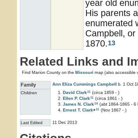
year old enu
His parents 
enumerated w
Campbell, or
1870.
13
Related Links and I
Find Marion County on the
Missouri
map (also accessible vi
Ann Eliza Cummings
Campbell
b. 1 Oct 1
Family
11
David
Clark
(circa 1859 - )
Children
11
Ellen P.
Clark
(circa 1861 - )
14
James N.
Clark
(abt 1864-1865 - 6
11
Ernest T.
Clark
+
(Nov 1867 - )
11 Dec 2013
Last Edited