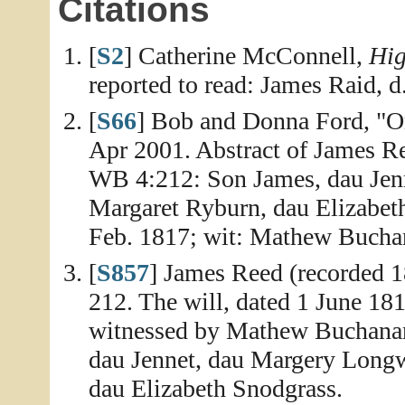
Citations
[
S2
] Catherine McConnell,
Hig
reported to read: James Raid, d
[
S66
] Bob and Donna Ford, "Or
Apr 2001. Abstract of James R
WB 4:212: Son James, dau Jenn
Margaret Ryburn, dau Elizabet
Feb. 1817; wit: Mathew Bucha
[
S857
] James Reed (recorded 
212. The will, dated 1 June 18
witnessed by Mathew Buchanan
dau Jennet, dau Margery Longw
dau Elizabeth Snodgrass.