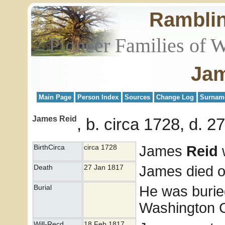
Rambli
Pioneer Families of 
Jam
Main Page
Person Index
Sources
Change Log
Surnam
James Reid
b. circa 1728, d. 
James
Reid
w
BirthCirca
circa 1728
James died o
Death
27 Jan 1817
He was burie
Burial
Washington Co
Will-Recd
18 Feb 1817