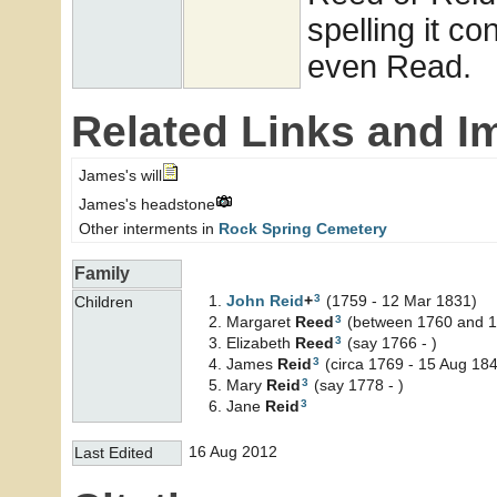
spelling it co
even Read.
Related Links and I
James's will
James's headstone
Other interments in
Rock Spring Cemetery
Family
3
John
Reid
+
(1759 - 12 Mar 1831)
Children
3
Margaret
Reed
(between 1760 and 1
3
Elizabeth
Reed
(say 1766 - )
3
James
Reid
(circa 1769 - 15 Aug 18
3
Mary
Reid
(say 1778 - )
3
Jane
Reid
16 Aug 2012
Last Edited