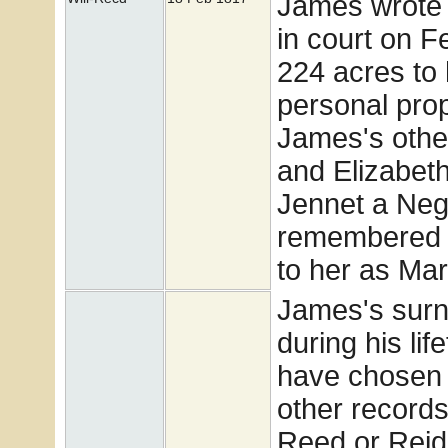
James wrote h
in court on Fe
224 acres to 
personal prop
James's othe
and Elizabeth
Jennet a Neg
remembered h
to her as Ma
James's surn
during his li
have chosen 
other records
Reed or Reid.