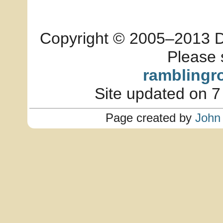
Copyright © 2005–2013 Dia
Please 
ramblingr
Site updated on 7
Page created by
John 