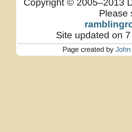
Copyright © 2005–2013 Dia
Please 
ramblingr
Site updated on 7
Page created by
John 