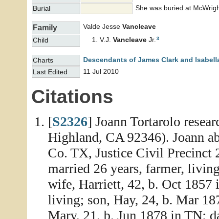
She was buried at McWrigh
Burial
Valde Jesse
Vancleave
Family
3
V.J.
Vancleave
Jr.
Child
Descendants of James Clark and Isabell
Charts
11 Jul 2010
Last Edited
Citations
[
S2326
] Joann Tortarolo resea
Highland, CA 92346). Joann abs
Co. TX, Justice Civil Precinct
married 26 years, farmer, livin
wife, Harriett, 42, b. Oct 1857
living; son, Hay, 24, b. Mar 18
Mary, 21, b. Jun 1878 in TN; d