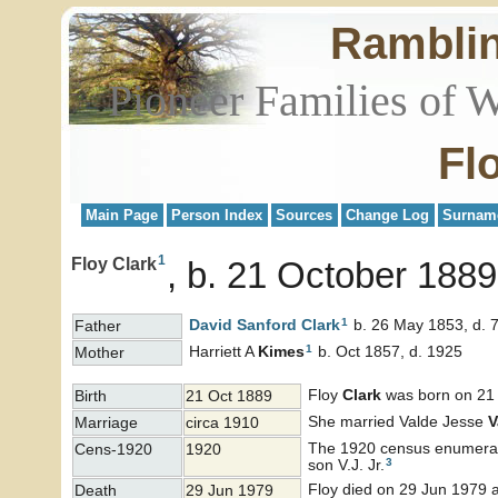
Rambli
Pioneer Families of 
Fl
Main Page
Person Index
Sources
Change Log
Surnam
1
Floy Clark
b. 21 October 1889
1
David Sanford
Clark
b. 26 May 1853, d. 
Father
1
Harriett A
Kimes
b. Oct 1857, d. 1925
Mother
Floy
Clark
was born on 21 
Birth
21 Oct 1889
She married Valde Jesse
V
Marriage
circa 1910
The 1920 census enumerated
Cens-1920
1920
3
son V.J. Jr.
Floy died on 29 Jun 1979 a
Death
29 Jun 1979