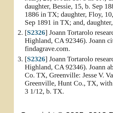
daughter, Bessie, 15, b. Sep 1
1886 in TX; daughter, Floy, 10,
Sep 1891 in TX; and, daughter,
[
S2326
] Joann Tortarolo resea
Highland, CA 92346). Joann ci
findagrave.com.
[
S2326
] Joann Tortarolo resea
Highland, CA 92346). Joann abs
Co. TX, Greenville: Jesse V. Va
Greenville, Hunt Co., TX, with w
3 1/12, b. TX.