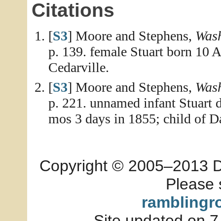
Citations
[
S3
] Moore and Stephens,
Wash
p. 139. female Stuart born 10 
Cedarville.
[
S3
] Moore and Stephens,
Wash
p. 221. unnamed infant Stuart d
mos 3 days in 1855; child of D
Copyright © 2005–2013 Dia
Please 
ramblingr
Site updated on 7