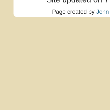
Page created by
John 