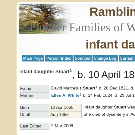
Rambli
Pioneer Families of 
infant d
Main Page
Person Index
Sources
Change Log
Surnam
1
infant daughter Stuart
b. 10 April 1
1
David Marcellus
Stuart
b. 20 Dec 1821, d.
Father
1
Ellen A.
White
b. 14 Feb 1824, d. 29 Jul 
Mother
Infant daughter
Stuart
was 
Birth
10 Apr 1855
She died of dysentery in A
Death
Aug 1855
9 Mar 2009
Last Edited