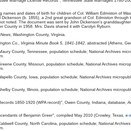
essee Marriage License Records", Tennessee State Marriages 1780-200
names and dates of birth for children of Col. William Edmiston of Washi
l Dickenson (b. 1855), a 2nd great grandson of Col. Edmiston through 
s not noted. The document was sent by John Dickenson's granddaughter,
n County in 1958. Mrs. Davis shared it with Carolyn Ryburn.
 News
, Washington County, Virginia.
ngton Co., Virginia Minute Book 5, 1841-1842
, abstracted (Athens, Ge
aury County, Tennessee, population schedule; National Archives micro
om.
reene County, Missouri, population schedule; National Archives micropu
om.
apello County, Iowa, population schedule; National Archives micropubli
elby County, Illinois, population schedule; National Archives micropubli
 Records 1850-1920 (WPA record)", Owen County, Indiana, database,
A
cendants of Benjamin Greer", compiled May 2010 (Crowley, Texas,
e-
ldwell County, North Carolina, population schedule; National Archives 
om.