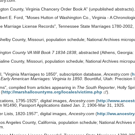
stry.com.
gton County, Virginia Chancery Order Book A" (unpublished abstracts)
rt E. Ford, "Moses Hutton of Washington Co., Virginia - A Chronologica
e Marriage License Records", Tennessee State Marriages 1780-2002, 
helby County, Missouri, population schedule; National Archives micropu
ngton County VA Will Book 7 1834-1838
, abstracted (Athens, Georgia
line County, Missouri, population schedule; National Archives micropub
, "Virginia Marriages to 1850", subscription database,
Ancestry.com
(
h
:
Early American Marriages: Virginia to 1850
. Bountiful, Utah: Precision
ims", compiled from articles appearing in
The South Reporter
, Holly Spr
(
http://marshallcountyms.org/locales/victims.php
).
cations, 1795-1925", digital images,
Ancestry.com
(
http://www.ancest
ion M1490, Passport Applications dated Jan. 2, 1906-Mar 31, 1925.
 Lists, 1820-1957", digital images,
Ancestry.com
(
http://ww.ancestr
s Angeles County, California, population schedule; National Archives m
om.