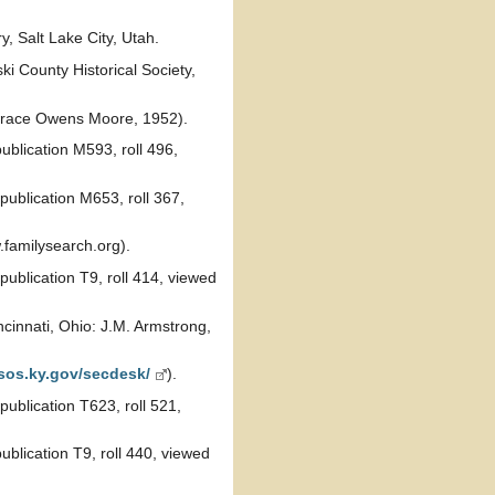
, Salt Lake City, Utah.
i County Historical Society,
race Owens Moore, 1952).
ublication M593, roll 496,
publication M653, roll 367,
familysearch.org).
ublication T9, roll 414, viewed
cinnati, Ohio: J.M. Armstrong,
/sos.ky.gov/secdesk/
).
ublication T623, roll 521,
blication T9, roll 440, viewed