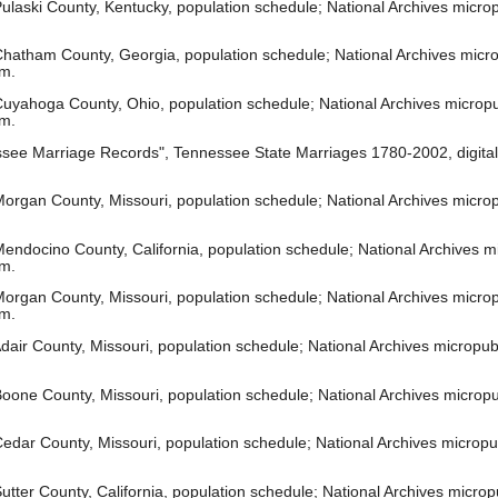
laski County, Kentucky, population schedule; National Archives microp
hatham County, Georgia, population schedule; National Archives microp
om.
uyahoga County, Ohio, population schedule; National Archives micropub
om.
see Marriage Records", Tennessee State Marriages 1780-2002, digita
rgan County, Missouri, population schedule; National Archives micropu
ndocino County, California, population schedule; National Archives mic
om.
organ County, Missouri, population schedule; National Archives micropu
om.
air County, Missouri, population schedule; National Archives micropubl
oone County, Missouri, population schedule; National Archives micropub
edar County, Missouri, population schedule; National Archives micropub
tter County, California, population schedule; National Archives microp