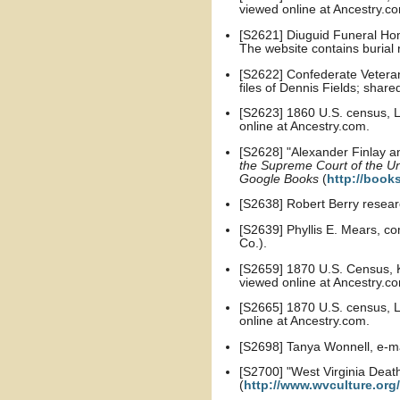
viewed online at Ancestry.c
[S2621] Diuguid Funeral Hom
The website contains burial
[S2622] Confederate Veteran 
files of Dennis Fields; share
[S2623] 1860 U.S. census, Le
online at Ancestry.com.
[S2628] "Alexander Finlay and
the Supreme Court of the Un
Google Books
(
http://book
[S2638] Robert Berry resear
[S2639] Phyllis E. Mears, co
Co.).
[S2659] 1870 U.S. Census, K
viewed online at Ancestry.c
[S2665] 1870 U.S. census, Le
online at Ancestry.com.
[S2698] Tanya Wonnell, e-
[S2700] "West Virginia Death
(
http://www.wvculture.org