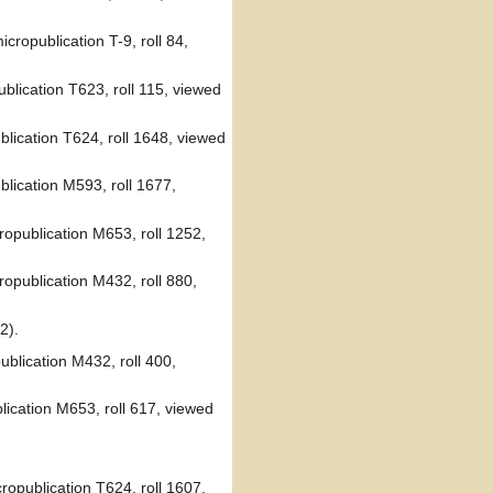
cropublication T-9, roll 84,
blication T623, roll 115, viewed
blication T624, roll 1648, viewed
blication M593, roll 1677,
opublication M653, roll 1252,
opublication M432, roll 880,
2).
blication M432, roll 400,
lication M653, roll 617, viewed
opublication T624, roll 1607,