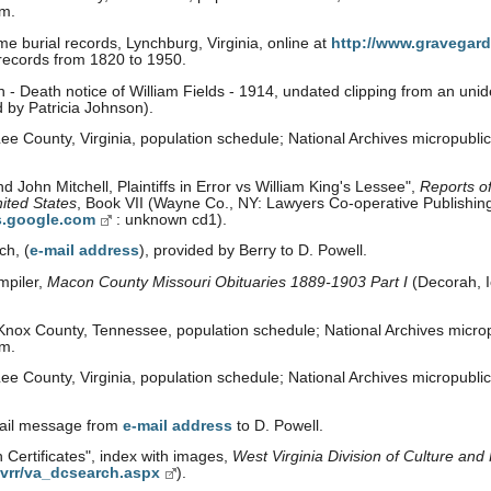
om.
e burial records, Lynchburg, Virginia, online at
http://www.gravegard
 records from 1820 to 1950.
- Death notice of William Fields - 1914, undated clipping from an uni
d by Patricia Johnson).
e County, Virginia, population schedule; National Archives micropubli
 John Mitchell, Plaintiffs in Error vs William King's Lessee",
Reports o
ited States
, Book VII (Wayne Co., NY: Lawyers Co-operative Publishing
s.google.com
: unknown cd1).
ch, (
e-mail address
), provided by Berry to D. Powell.
mpiler,
Macon County Missouri Obituaries 1889-1903 Part I
(Decorah, 
nox County, Tennessee, population schedule; National Archives microp
om.
e County, Virginia, population schedule; National Archives micropubli
mail message from
e-mail address
to D. Powell.
 Certificates", index with images,
West Virginia Division of Culture and 
/vrr/va_dcsearch.aspx
).