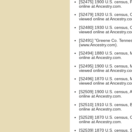
[S2475] 1900 U.S. census, Pu
online at Ancestry.com.
[S2479] 1920 U.S. census, C
viewed online at Ancestry.c
[S2480] 1930 U.S. census, C
viewed online at Ancestry.c
[S2491] "Greene Co. Tennes
(www.Ancestry.com).
[S2494] 1880 U.S. census, Mo
online at Ancestry.com.
[S2495] 1900 U.S. census, Me
viewed online at Ancestry.c
[S2496] 1870 U.S. census, M
viewed online at Ancestry.c
[S2509] 1900 U.S. census, Ad
online at Ancestry.com.
[S2510] 1910 U.S. census, B
online at Ancestry.com.
[S2528] 1870 U.S. census, C
online at Ancestry.com.
[S2539] 1870 U.S. census, Su