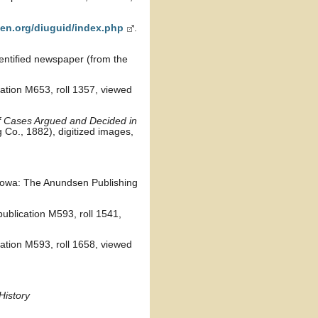
en.org/diuguid/index.php
.
dentified newspaper (from the
cation M653, roll 1357, viewed
f Cases Argued and Decided in
 Co., 1882), digitized images,
Iowa: The Anundsen Publishing
ublication M593, roll 1541,
cation M593, roll 1658, viewed
History