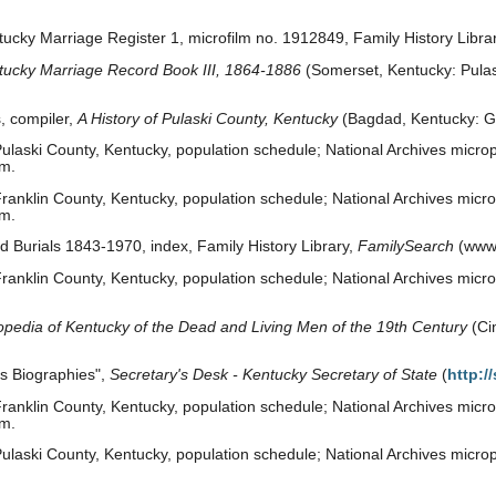
ucky Marriage Register 1, microfilm no. 1912849, Family History Library
tucky Marriage Record Book III, 1864-1886
(Somerset, Kentucky: Pulask
, compiler,
A History of Pulaski County, Kentucky
(Bagdad, Kentucky: G
laski County, Kentucky, population schedule; National Archives microp
om.
anklin County, Kentucky, population schedule; National Archives micro
om.
 Burials 1843-1970, index, Family History Library,
FamilySearch
(www.
anklin County, Kentucky, population schedule; National Archives microp
opedia of Kentucky of the Dead and Living Men of the 19th Century
(Cin
es Biographies",
Secretary's Desk - Kentucky Secretary of State
(
http:/
anklin County, Kentucky, population schedule; National Archives microp
om.
laski County, Kentucky, population schedule; National Archives micropu