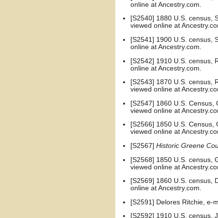
online at Ancestry.com.
[S2540] 1880 U.S. census, Sa
viewed online at Ancestry.c
[S2541] 1900 U.S. census, Su
online at Ancestry.com.
[S2542] 1910 U.S. census, Ru
online at Ancestry.com.
[S2543] 1870 U.S. census, Ru
viewed online at Ancestry.c
[S2547] 1860 U.S. Census, G
viewed online at Ancestry.c
[S2566] 1850 U.S. Census, G
viewed online at Ancestry.c
[S2567]
Historic Greene Cou
[S2568] 1850 U.S. census, G
viewed online at Ancestry.c
[S2569] 1860 U.S. census, D
online at Ancestry.com.
[S2591] Delores Ritchie, e
[S2592] 1910 U.S. census, J