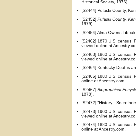
Historical Society, 1976).
[S2444] Pulaski County, Kent
[S2452]
Pulaski County, Ken
1979).
[S2454] Alma Owens Tibbals
[S2462] 1870 U.S. census, Pu
viewed online at Ancestry.c
[S2463] 1860 U.S. census, Fr
viewed online at Ancestry.c
[S2464] Kentucky Deaths and
[S2465] 1880 U.S. census, Fr
online at Ancestry.com.
[S2467]
Biographical Encycl
1878).
[S2472] "History - Secretari
[S2473] 1900 U.S. census, Fr
viewed online at Ancestry.c
[S2474] 1880 U.S. census, Pu
online at Ancestry.com.