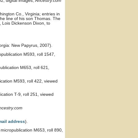
2, digital images,
Ancestry.com
ngton Co., Virginia; entries in
the line of his son Thomas. The
 Lois Dickenson Dixon, to
orgia: New Papyrus, 2007).
publication M593, roll 1547,
blication M653, roll 621,
cation M593, roll 422, viewed
cation T-9, roll 251, viewed
ncestry.com
mail address
).
micropublication M653, roll 890,