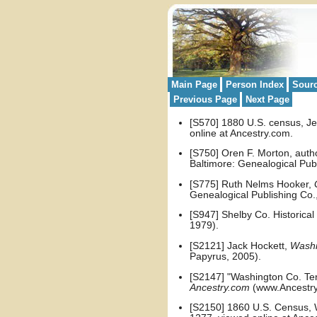
Main Page
Person Index
Sour
Previous Page
Next Page
[S570] 1880 U.S. census, Jef
online at Ancestry.com.
[S750] Oren F. Morton, auth
Baltimore: Genealogical Publ
[S775] Ruth Nelms Hooker,
Genealogical Publishing Co.,
[S947] Shelby Co. Historical
1979).
[S2121] Jack Hockett,
Washi
Papyrus, 2005).
[S2147] "Washington Co. Te
Ancestry.com
(www.Ancestry
[S2150] 1860 U.S. Census, W