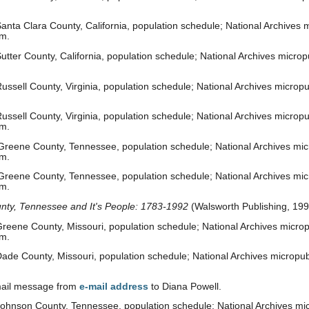
nta Clara County, California, population schedule; National Archives mi
om.
tter County, California, population schedule; National Archives micropu
ssell County, Virginia, population schedule; National Archives micropu
ssell County, Virginia, population schedule; National Archives micropu
om.
reene County, Tennessee, population schedule; National Archives micr
om.
reene County, Tennessee, population schedule; National Archives micr
om.
nty, Tennessee and It's People: 1783-1992
(Walsworth Publishing, 199
reene County, Missouri, population schedule; National Archives micropu
om.
ade County, Missouri, population schedule; National Archives micropub
-mail message from
e-mail address
to Diana Powell.
ohnson County, Tennessee, population schedule; National Archives micr