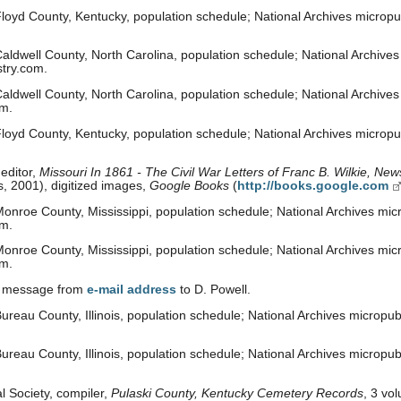
loyd County, Kentucky, population schedule; National Archives micropub
ldwell County, North Carolina, population schedule; National Archives 
stry.com.
ldwell County, North Carolina, population schedule; National Archives m
om.
loyd County, Kentucky, population schedule; National Archives micropub
editor,
Missouri In 1861 - The Civil War Letters of Franc B. Wilkie, N
, 2001), digitized images,
Google Books
(
http://books.google.com
nroe County, Mississippi, population schedule; National Archives micr
om.
nroe County, Mississippi, population schedule; National Archives micr
om.
il message from
e-mail address
to D. Powell.
reau County, Illinois, population schedule; National Archives micropubl
reau County, Illinois, population schedule; National Archives micropubl
al Society, compiler,
Pulaski County, Kentucky Cemetery Records
, 3 vo