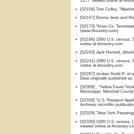
1277, viewed online at Ance
[S2156] Tom Colley, "Washin
[S2157] Donna Jean and Robe
[S2173] "Knox Co. Tennesse
(www.Ancestry.com).
[S2184] 1850 U.S. census, S
online at Ancestry.com.
[S2233] Jack Hockett,
Washi
[S2241] 1880 U.S. census, Sa
online at Ancestry.com.
[S2267] Jordan Dodd R. et al
Data originally published as
[S2309] , "Yellow Fever Vict
Mississippi, Marshall County
[S2328] "U.S. Passport Appli
Archives microfilm publicat
[S2329] "New York Passenger
[S2330] 1930 U.S. census, Lo
viewed online at Ancestry.c