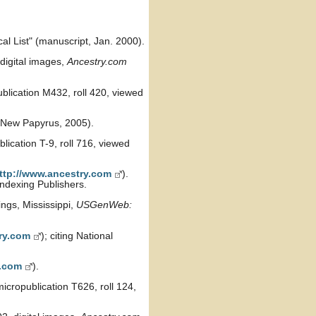
.
l List" (manuscript, Jan. 2000).
digital images,
Ancestry.com
blication M432, roll 420, viewed
: New Papyrus, 2005).
lication T-9, roll 716, viewed
ttp://www.ancestry.com
).
 Indexing Publishers.
ings, Mississippi,
USGenWeb:
ry.com
); citing National
y.com
).
icropublication T626, roll 124,