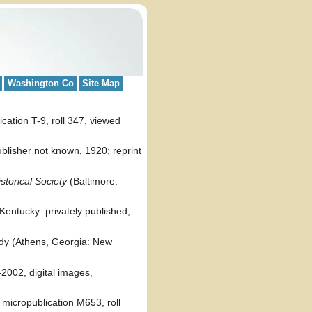
Washington Co
Site Map
cation T-9, roll 347, viewed
ublisher not known, 1920; reprint
torical Society
(Baltimore:
 Kentucky: privately published,
ddy (Athens, Georgia: New
002, digital images,
micropublication M653, roll