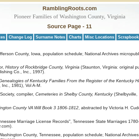
RamblingRoots.com
Pioneer Families of Washington County, Virginia
Source Page - 11
ces
Change Log
Surname Notes
Charts
Misc Locations
Scrapbook
ferson County, Iowa, population schedule; National Archives micropubli
or,
History of Rockbridge County, Virginia
(Staunton, Virginia: original p
ishing Co., Inc., 1997).
Genealogies of Kentucky Families From the Register of the Kentucky His
 Inc., 1981), Vol A-M.
 Society, compiler,
Cemeteries in Shelby County, Kentucky
(Shelbyville,
ngton County VA Will Book 3 1806-1812
, abstracted by Victoria H. Cu
nnessee Marriage License Records", Tennessee State Marriages 1780-2
.com).
ashington County, Tennessee, population schedule; National Archives 