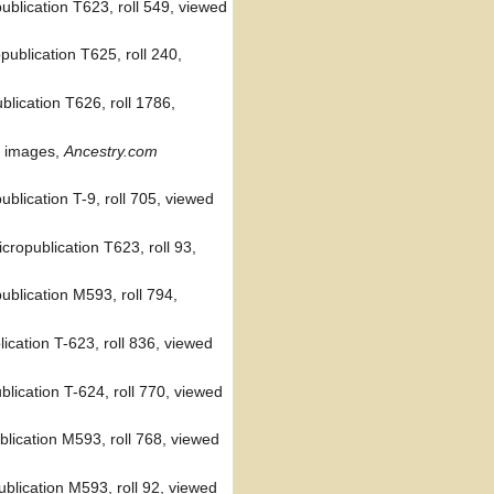
ublication T623, roll 549, viewed
ublication T625, roll 240,
lication T626, roll 1786,
l images,
Ancestry.com
blication T-9, roll 705, viewed
ropublication T623, roll 93,
blication M593, roll 794,
ication T-623, roll 836, viewed
lication T-624, roll 770, viewed
lication M593, roll 768, viewed
ublication M593, roll 92, viewed