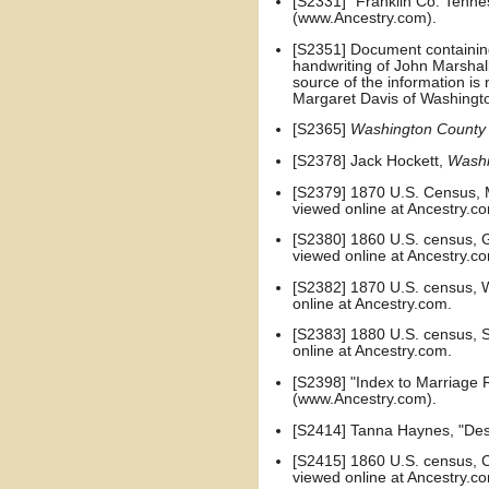
[S2331] "Franklin Co. Tenn
(www.Ancestry.com).
[S2351] Document containing 
handwriting of John Marshal
source of the information i
Margaret Davis of Washingto
[S2365]
Washington County
[S2378] Jack Hockett,
Washi
[S2379] 1870 U.S. Census, M
viewed online at Ancestry.c
[S2380] 1860 U.S. census, G
viewed online at Ancestry.c
[S2382] 1870 U.S. census, W
online at Ancestry.com.
[S2383] 1880 U.S. census, Sh
online at Ancestry.com.
[S2398] "Index to Marriage
(www.Ancestry.com).
[S2414] Tanna Haynes, "Des
[S2415] 1860 U.S. census, Ca
viewed online at Ancestry.c