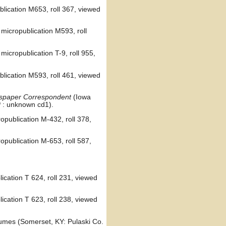
lication M653, roll 367, viewed
micropublication M593, roll
icropublication T-9, roll 955,
lication M593, roll 461, viewed
ewspaper Correspondent
(Iowa
: unknown cd1).
opublication M-432, roll 378,
opublication M-653, roll 587,
ication T 624, roll 231, viewed
ication T 623, roll 238, viewed
lumes (Somerset, KY: Pulaski Co.