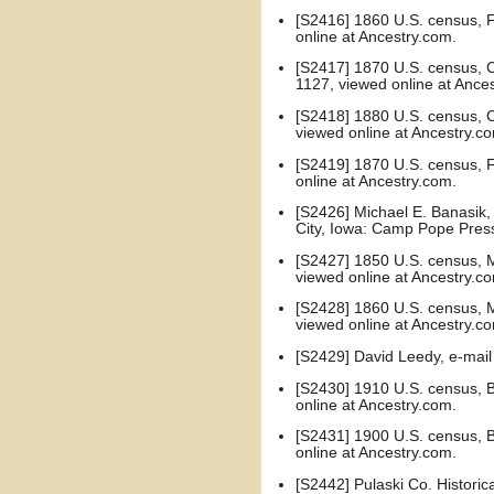
[S2416] 1860 U.S. census, F
online at Ancestry.com.
[S2417] 1870 U.S. census, Ca
1127, viewed online at Ance
[S2418] 1880 U.S. census, Ca
viewed online at Ancestry.c
[S2419] 1870 U.S. census, F
online at Ancestry.com.
[S2426] Michael E. Banasik, 
City, Iowa: Camp Pope Press
[S2427] 1850 U.S. census, Mo
viewed online at Ancestry.c
[S2428] 1860 U.S. census, Mo
viewed online at Ancestry.c
[S2429] David Leedy, e-ma
[S2430] 1910 U.S. census, Bu
online at Ancestry.com.
[S2431] 1900 U.S. census, Bu
online at Ancestry.com.
[S2442] Pulaski Co. Historic