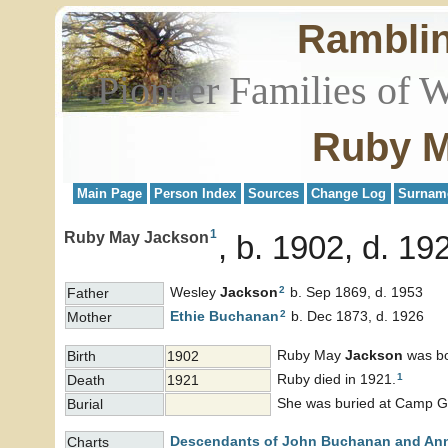
Rambli
Pioneer Families of 
Ruby M
Main Page
Person Index
Sources
Change Log
Surnam
1
Ruby May Jackson
b. 1902, d. 19
2
Wesley
Jackson
b. Sep 1869, d. 1953
Father
2
Ethie
Buchanan
b. Dec 1873, d. 1926
Mother
Ruby May
Jackson
was bo
Birth
1902
1
Ruby died in 1921.
Death
1921
She was buried at Camp Gr
Burial
Descendants of John Buchanan and An
Charts