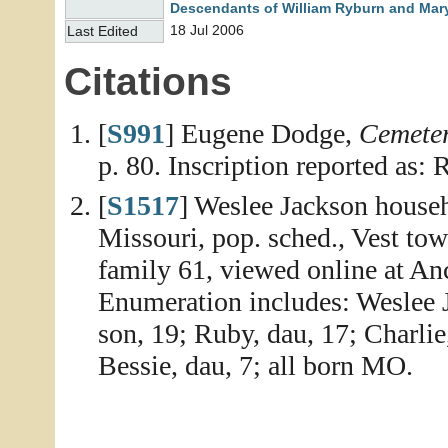
Descendants of William Ryburn and Mary
18 Jul 2006
Last Edited
Citations
[
S991
] Eugene Dodge,
Cemeter
p. 80. Inscription reported as
[
S1517
] Weslee Jackson househ
Missouri, pop. sched., Vest to
family 61, viewed online at An
Enumeration includes: Weslee J
son, 19; Ruby, dau, 17; Charlie
Bessie, dau, 7; all born MO.