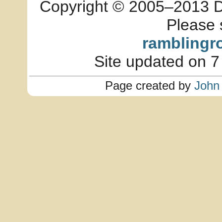
Copyright © 2005–2013 Dia
Please 
ramblingr
Site updated on 7
Page created by
John 