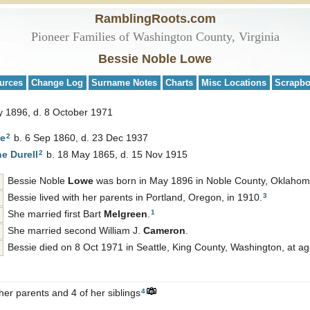
RamblingRoots.com
Pioneer Families of Washington County, Virginia
Bessie Noble Lowe
urces
Change Log
Surname Notes
Charts
Misc Locations
Scrapb
y 1896, d. 8 October 1971
2
e
b. 6 Sep 1860, d. 23 Dec 1937
2
ne
Durell
b. 18 May 1865, d. 15 Nov 1915
Bessie Noble
Lowe
was born in May 1896 in Noble County, Oklahom
3
Bessie lived with her parents in Portland, Oregon, in 1910.
1
She married first Bart
Melgreen
.
She married second William J.
Cameron
.
Bessie died on 8 Oct 1971 in Seattle, King County, Washington, at ag
4
her parents and 4 of her siblings