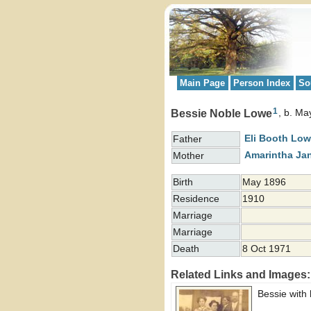
Main Page
Person Index
So
1
Bessie Noble Lowe
b. Ma
Eli Booth
Low
Father
Amarintha Ja
Mother
Birth
May 1896
Residence
1910
Marriage
Marriage
Death
8 Oct 1971
Related Links and Images:
Bessie with 