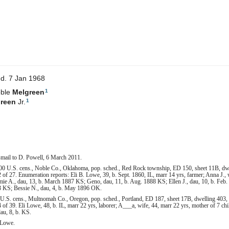
d. 7 Jan 1968
1
oble
Melgreen
1
reen
Jr.
-mail to D. Powell, 6 March 2011.
00 U.S. cens., Noble Co., Oklahoma, pop. sched., Red Rock township, ED 150, sheet 11B, dwel
of 27. Enumeration reports: Eli B. Lowe, 39, b. Sept. 1860, IL, marr 14 yrs, farmer; Anna J., 
Mamie A., dau, 13, b. March 1887 KS; Geno, dau, 11, b. Aug. 1888 KS; Ellen J., dau, 10, b. Fe
93 KS; Bessie N., dau, 4, b. May 1896 OK.
U.S. cens., Multnomah Co., Oregon, pop. sched., Portland, ED 187, sheet 17B, dwelling 403, 
f 39. Eli Lowe, 48, b. IL, marr 22 yrs, laborer; A___a, wife, 44, marr 22 yrs, mother of 7 child
au, 8, b. KS.
 Lowe.