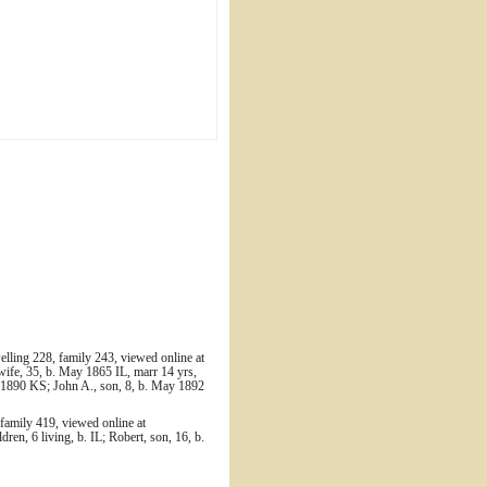
ling 228, family 243, viewed online at
wife, 35, b. May 1865 IL, marr 14 yrs,
b. 1890 KS; John A., son, 8, b. May 1892
family 419, viewed online at
ren, 6 living, b. IL; Robert, son, 16, b.