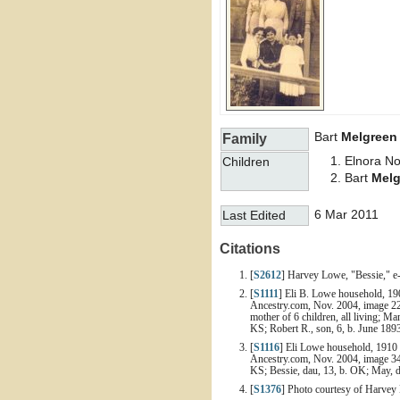
Bart
Melgreen
Family
Elnora N
Children
Bart
Melg
6 Mar 2011
Last Edited
Citations
[
S2612
] Harvey Lowe, "Bessie," e
[
S1111
] Eli B. Lowe household, 19
Ancestry.com, Nov. 2004, image 22 
mother of 6 children, all living; 
KS; Robert R., son, 6, b. June 18
[
S1116
] Eli Lowe household, 1910 
Ancestry.com, Nov. 2004, image 34 o
KS; Bessie, dau, 13, b. OK; May, d
[
S1376
] Photo courtesy of Harvey