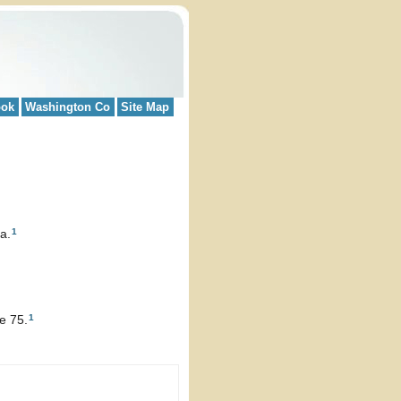
ook
Washington Co
Site Map
1
a.
1
e 75.