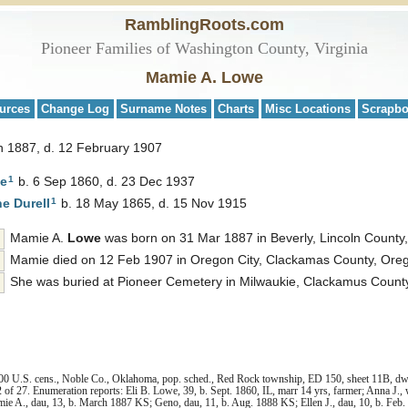
RamblingRoots.com
Pioneer Families of Washington County, Virginia
Mamie A. Lowe
urces
Change Log
Surname Notes
Charts
Misc Locations
Scrapb
h 1887, d. 12 February 1907
1
e
b. 6 Sep 1860, d. 23 Dec 1937
1
ne
Durell
b. 18 May 1865, d. 15 Nov 1915
Mamie A.
Lowe
was born on 31 Mar 1887 in Beverly, Lincoln County
Mamie died on 12 Feb 1907 in Oregon City, Clackamas County, Oreg
She was buried at Pioneer Cemetery in Milwaukie, Clackamus Count
00 U.S. cens., Noble Co., Oklahoma, pop. sched., Red Rock township, ED 150, sheet 11B, dwel
of 27. Enumeration reports: Eli B. Lowe, 39, b. Sept. 1860, IL, marr 14 yrs, farmer; Anna J., 
Mamie A., dau, 13, b. March 1887 KS; Geno, dau, 11, b. Aug. 1888 KS; Ellen J., dau, 10, b. Fe