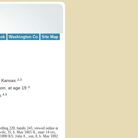
ook
Washington Co
Site Map
2
,
3
, Kansas.
3
on, at age 19.
4
,
5
y.
ling 228, family 243, viewed online at
wife, 35, b. May 1865 IL, marr 14 yrs,
b. 1890 KS; John A., son, 8, b. May 1892