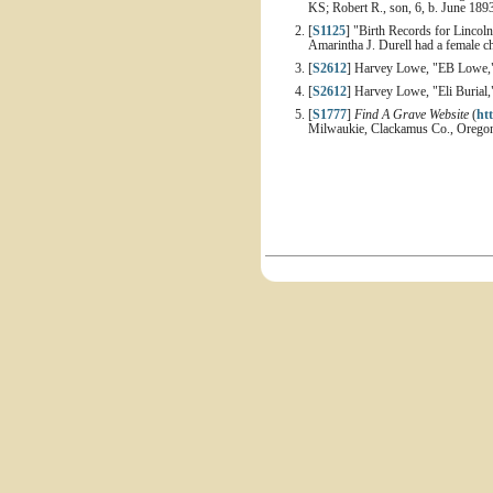
KS; Robert R., son, 6, b. June 18
[
S1125
] "Birth Records for Linco
Amarintha J. Durell had a female c
[
S2612
] Harvey Lowe, "EB Lowe,"
[
S2612
] Harvey Lowe, "Eli Burial,
[
S1777
]
Find A Grave Website
(
ht
Milwaukie, Clackamus Co., Oregon 