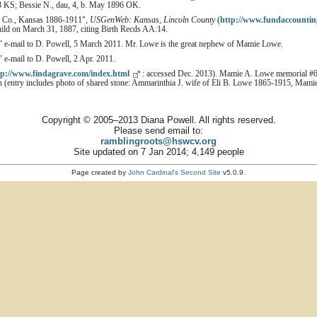
93 KS; Bessie N., dau, 4, b. May 1896 OK.
ln Co., Kansas 1886-1911",
USGenWeb: Kansas, Lincoln County
(
http://www.fundaccountin
hild on March 31, 1887, citing Birth Recds AA:14.
 e-mail to D. Powell, 5 March 2011. Mr. Lowe is the great nephew of Mamie Lowe.
" e-mail to D. Powell, 2 Apr. 2011.
tp://www.findagrave.com/index.html
: accessed Dec. 2013). Mamie A. Lowe memorial #
(entry includes photo of shared stone: Ammarinthia J. wife of Eli B. Lowe 1865-1915, Mamie
Copyright © 2005–2013 Diana Powell. All rights reserved.
Please send email to:
ramblingroots@hswcv.org
Site updated on 7 Jan 2014; 4,149 people
Page created by
John Cardinal's
Second Site
v5.0.9.