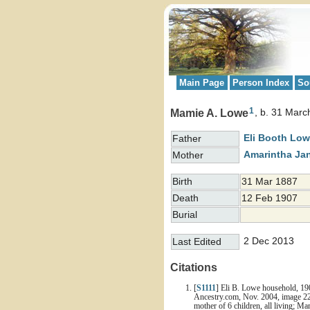
Main Page
Person Index
So
1
Mamie A. Lowe
b. 31 Marc
Eli Booth
Low
Father
Amarintha Ja
Mother
Birth
31 Mar 1887
Death
12 Feb 1907
Burial
2 Dec 2013
Last Edited
Citations
[
S1111
] Eli B. Lowe household, 19
Ancestry.com, Nov. 2004, image 22 
mother of 6 children, all living; 