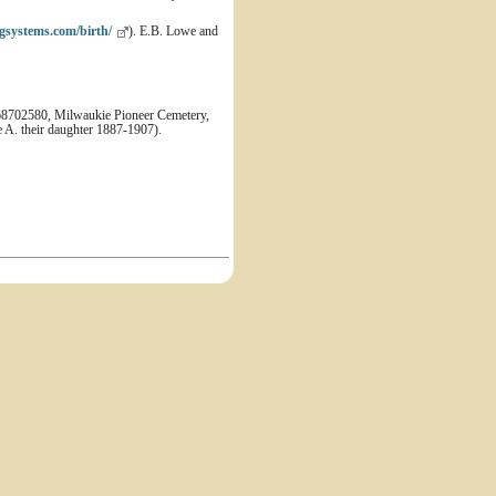
gsystems.com/birth/
). E.B. Lowe and
68702580, Milwaukie Pioneer Cemetery,
 A. their daughter 1887-1907).