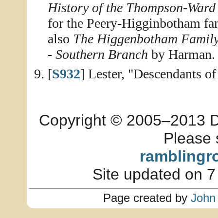
History of the Thompson-Ward
for the Peery-Higginbotham fam
also
The Higgenbotham Famil
- Southern Branch
by Harman.
[
S932
] Lester, "Descendants 
Copyright © 2005–2013 Dia
Please 
ramblingr
Site updated on 7
Page created by
John 