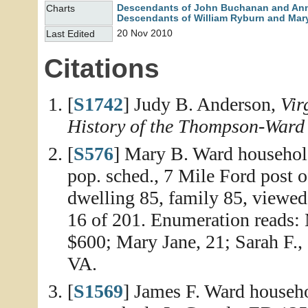
Descendants of John Buchanan and An
Charts
Descendants of William Ryburn and Mary
20 Nov 2010
Last Edited
Citations
[
S1742
] Judy B. Anderson,
Vir
History of the Thompson-Ward
[
S576
] Mary B. Ward household
pop. sched., 7 Mile Ford post of
dwelling 85, family 85, viewed
16 of 201. Enumeration reads: 
$600; Mary Jane, 21; Sarah F., 
VA.
[
S1569
] James F. Ward househo