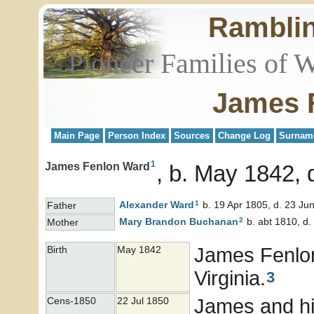
Rambli
Pioneer Families of 
James 
Main Page
Person Index
Sources
Change Log
Surnam
1
James Fenlon Ward
b. May 1842, d
1
Alexander
Ward
b. 19 Apr 1805, d. 23 Ju
Father
2
Mary Brandon
Buchanan
b. abt 1810, d.
Mother
James Fenl
Birth
May 1842
Virginia.
3
James and his
Cens-1850
22 Jul 1850