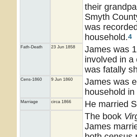
their grandp
Smyth County
was recorded.
household.
4
James was 16
Fath-Death
23 Jun 1858
involved in a
was fatally s
James was en
Cens-1860
9 Jun 1860
household in
He married 
Marriage
circa 1866
The book
Vir
James marrie
both census 