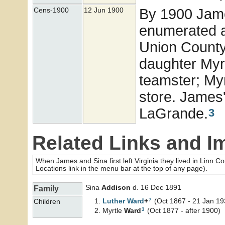
By 1900 Jame
Cens-1900
12 Jun 1900
enumerated a
Union County,
daughter Myr
teamster; Myr
store. James'
LaGrande.
3
Related Links and I
When James and Sina first left Virginia they lived in Linn C
Locations link in the menu bar at the top of any page).
Sina
Addison
d. 16 Dec 1891
Family
7
Luther
Ward
+
(Oct 1867 - 21 Jan 19
Children
3
Myrtle
Ward
(Oct 1877 - after 1900)