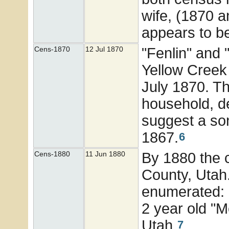
wife, (1870 a
appears to be
"Fenlin" and
Cens-1870
12 Jul 1870
Yellow Creek 
July 1870. Th
household, de
suggest a son
1867.
6
By 1880 the 
Cens-1880
11 Jun 1880
County, Utah
enumerated: 1
2 year old "M
Utah.
7