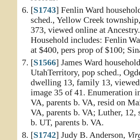
[
S1743
] Fenlin Ward househol
sched., Yellow Creek township,
373, viewed online at Ancestry
Household includes: Fenlin Ward
at $400, pers prop of $100; Sin
[
S1566
] James Ward household
UtahTerritory, pop sched., Ogd
dwelling 13, family 13, viewed
image 35 of 41. Enumeration in
VA, parents b. VA, resid on Mai
VA, parents b. VA; Luther, 12, 
b. UT, parents b. VA.
[
S1742
] Judy B. Anderson,
Vir