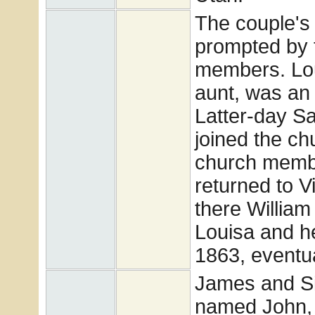
The couple'
prompted by t
members. Lou
aunt, was an
Latter-day S
joined the ch
church member
returned to Vi
there William
Louisa and he
1863, eventua
James and Si
named John, 