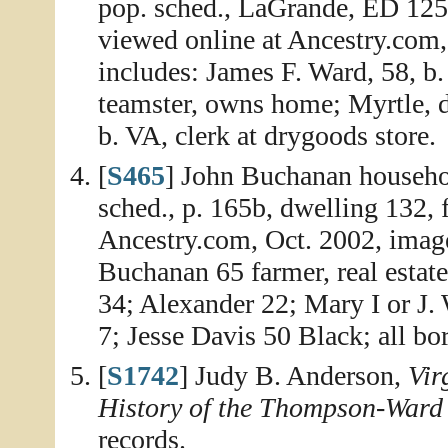
pop. sched., LaGrande, ED 125,
viewed online at Ancestry.com,
includes: James F. Ward, 58, b
teamster, owns home; Myrtle, da
b. VA, clerk at drygoods store.
[
S465
] John Buchanan househo
sched., p. 165b, dwelling 132, 
Ancestry.com, Oct. 2002, imag
Buchanan 65 farmer, real estat
34; Alexander 22; Mary I or J.
7; Jesse Davis 50 Black; all bor
[
S1742
] Judy B. Anderson,
Vir
History of the Thompson-Ward
records.