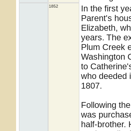
In the first 
1852
Parent's hou
Elizabeth, w
years. The ex
Plum Creek e
Washington C
to Catherine
who deeded it
1807.
Following the
was purchase
half-brother. 