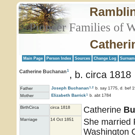
Rambli
Pioneer Families of 
Catheri
Main Page
Person Index
Sources
Change Log
Surnam
1
Catherine Buchanan
b. circa 1818
1
,
2
Joseph
Buchanan
b. say 1775, d. bef 
Father
1
Elizabeth
Barrick
b. abt 1784
Mother
Catherine
Bu
BirthCirca
circa 1818
She married
Marriage
14 Oct 1851
Washington Co