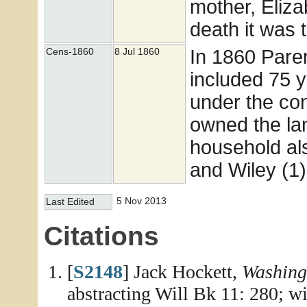
mother, Eliz
death it was 
In 1860 Pare
Cens-1860
8 Jul 1860
included 75 
under the cond
owned the lan
household als
and Wiley (1)
5 Nov 2013
Last Edited
Citations
[
S2148
] Jack Hockett,
Washing
abstracting Will Bk 11: 280; w