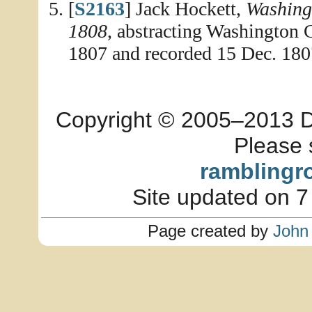
[
S2163
] Jack Hockett,
Washing
1808
, abstracting Washington
1807 and recorded 15 Dec. 180
Copyright © 2005–2013 Dia
Please 
ramblingr
Site updated on 7
Page created by
John 