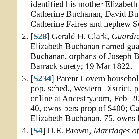
identified his mother Elizabet
Catherine Buchanan, David Bu
Catherine Faires and nephew S
[
S28
] Gerald H. Clark,
Guardia
Elizabeth Buchanan named guar
Buchanan, orphans of Joseph B
Barrack surety; 19 Mar 1822.
[
S234
] Parent Lovern househol
pop. sched., Western District, 
online at Ancestry.com, Feb. 2
40, owns pers prop of $400; Cat
Elizabeth Buchanan, 75, owns l
[
S4
] D.E. Brown,
Marriages o