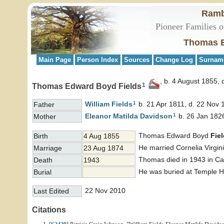
Ramb
Pioneer Families o
Thomas E
Main Page
Person Index
Sources
Change Log
Surnam
b. 4 August 1855, 
1
Thomas Edward Boyd Fields
1
William
Fields
b. 21 Apr 1811, d. 22 Nov 
Father
1
Eleanor Matilda
Davidson
b. 26 Jan 1826
Mother
Thomas Edward Boyd
Fie
Birth
4 Aug 1855
He married Cornelia Virgin
Marriage
23 Aug 1874
Thomas died in 1943 in Cas
Death
1943
He was buried at Temple Hi
Burial
22 Nov 2010
Last Edited
Citations