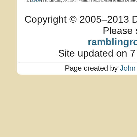
[
S2439
] Patricia Craig Johnson, "William Fields-Eleanor Matilda Davidso
Copyright © 2005–2013 Dia
Please 
ramblingr
Site updated on 7
Page created by
John 