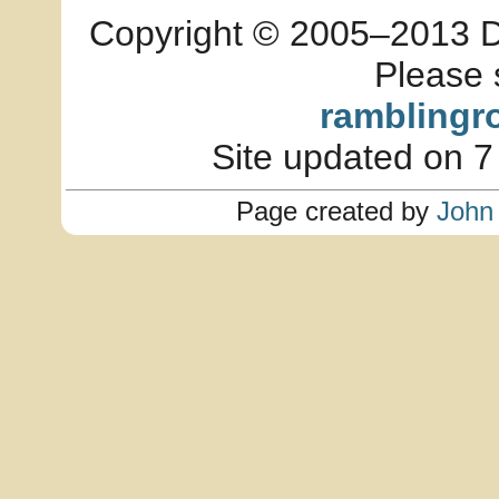
Copyright © 2005–2013 Dia
Please 
ramblingr
Site updated on 7
Page created by
John 