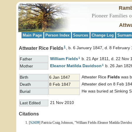
Ramb
Pioneer Families o
Attwa
Main Page
Person Index
Sources
Change Log
Surnam
1
Attwater Rice Fields
b. 6 January 1847, d. 8 February
1
William
Fields
b. 21 Apr 1811, d. 22 Nov 
Father
1
Eleanor Matilda
Davidson
b. 26 Jan 1826
Mother
Attwater Rice
Fields
was bo
Birth
6 Jan 1847
Attwater died on 8 Feb 184
Death
8 Feb 1847
He was buried at Sinking 
Burial
21 Nov 2010
Last Edited
Citations
[
S2439
] Patricia Craig Johnson, "William Fields-Eleanor Matilda Davidso