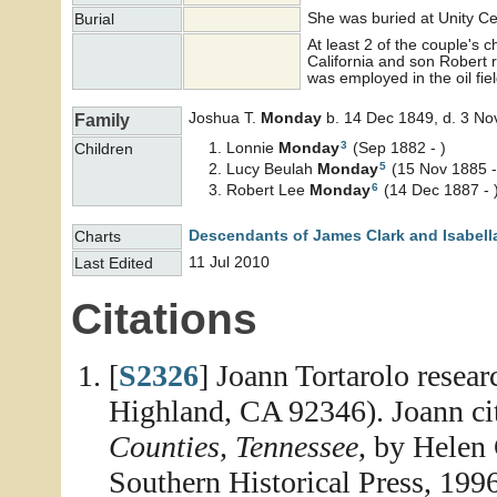
She was buried at Unity C
Burial
At least 2 of the couple's 
California and son Robert r
was employed in the oil fiel
Joshua T.
Monday
b. 14 Dec 1849, d. 3 No
Family
3
Lonnie
Monday
(Sep 1882 - )
Children
5
Lucy Beulah
Monday
(15 Nov 1885 -
6
Robert Lee
Monday
(14 Dec 1887 - 
Descendants of James Clark and Isabell
Charts
11 Jul 2010
Last Edited
Citations
[
S2326
] Joann Tortarolo resea
Highland, CA 92346). Joann ci
Counties, Tennessee
, by Helen
Southern Historical Press, 1996