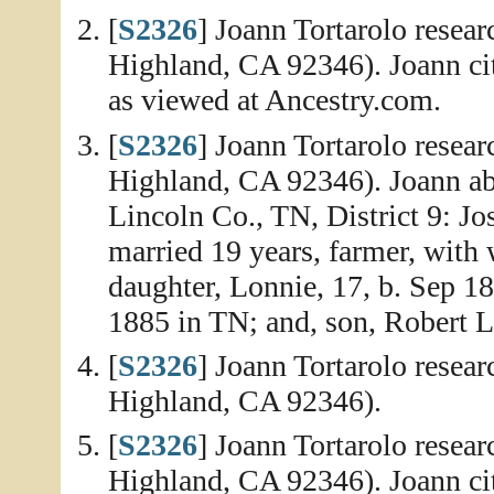
[
S2326
] Joann Tortarolo resea
Highland, CA 92346). Joann ci
as viewed at Ancestry.com.
[
S2326
] Joann Tortarolo resea
Highland, CA 92346). Joann abs
Lincoln Co., TN, District 9: J
married 19 years, farmer, with 
daughter, Lonnie, 17, b. Sep 1
1885 in TN; and, son, Robert L
[
S2326
] Joann Tortarolo resea
Highland, CA 92346).
[
S2326
] Joann Tortarolo resea
Highland, CA 92346). Joann cit