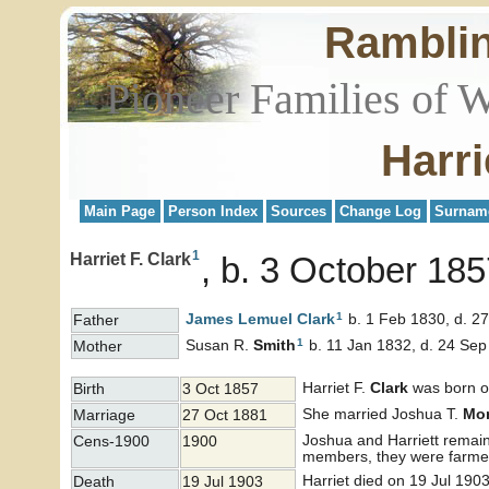
Rambli
Pioneer Families of 
Harri
Main Page
Person Index
Sources
Change Log
Surnam
1
Harriet F. Clark
b. 3 October 185
1
James Lemuel
Clark
b. 1 Feb 1830, d. 2
Father
1
Susan R.
Smith
b. 11 Jan 1832, d. 24 Se
Mother
Harriet F.
Clark
was born on
Birth
3 Oct 1857
She married Joshua T.
Mo
Marriage
27 Oct 1881
Joshua and Harriett remain
Cens-1900
1900
members, they were farme
Harriet died on 19 Jul 190
Death
19 Jul 1903