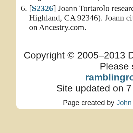
[
S2326
] Joann Tortarolo resea
Highland, CA 92346). Joann ci
on Ancestry.com.
Copyright © 2005–2013 Dia
Please 
ramblingr
Site updated on 7
Page created by
John 