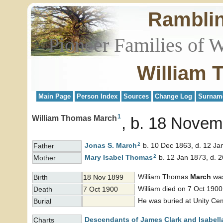
Rambli
Pioneer Families of 
William 
Main Page
Person Index
Sources
Change Log
Surnam
1
William Thomas March
b. 18 Novem
2
Jonas S.
March
b. 10 Dec 1863, d. 12 Ja
Father
2
Mary Isabel
Thomas
b. 12 Jan 1873, d. 
Mother
William Thomas
March
was
Birth
18 Nov 1899
William died on 7 Oct 1900
Death
7 Oct 1900
He was buried at Unity Ce
Burial
Descendants of James Clark and Isabell
Charts