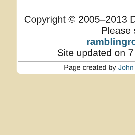
Copyright © 2005–2013 Dia
Please 
ramblingr
Site updated on 7
Page created by
John 