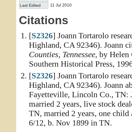
11 Jul 2010
Last Edited
Citations
[
S2326
] Joann Tortarolo resea
Highland, CA 92346). Joann ci
Counties, Tennessee
, by Helen
Southern Historical Press, 1996
[
S2326
] Joann Tortarolo resea
Highland, CA 92346). Joann abs
Fayetteville, Lincoln Co., TN:
married 2 years, live stock deal
TN, married 2 years, one child 
6/12, b. Nov 1899 in TN.