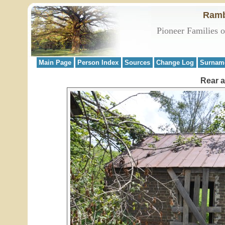
Ramb
Pioneer Families 
Main Page
Person Index
Sources
Change Log
Surnam
Rear a