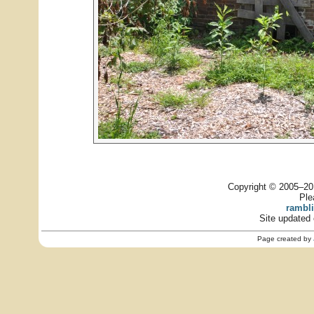
Copyright © 2005–201
Ple
rambl
Site updated 
Page created by