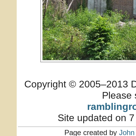
Copyright © 2005–2013 Dia
Please 
ramblingr
Site updated on 7
Page created by
John 