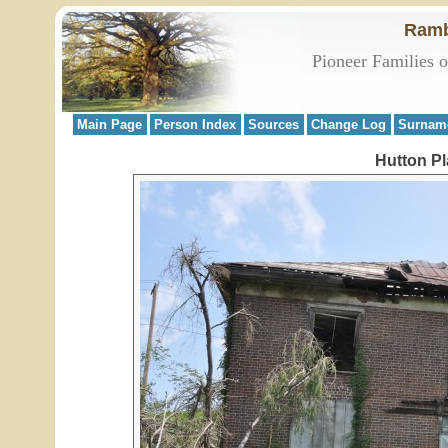
Ramb
Pioneer Families 
Main Page
Person Index
Sources
Change Log
Surnam
Hutton Pla