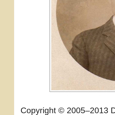
Copyright © 2005–2013 Dia