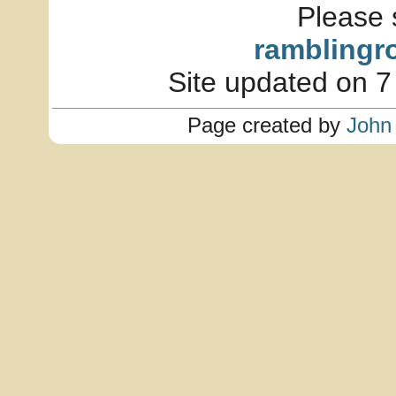
Please 
ramblingr
Site updated on 7
Page created by
John 