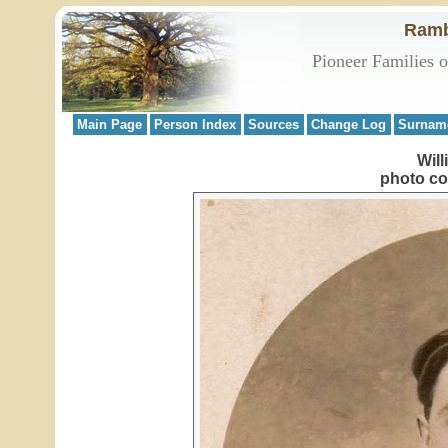
Ramb
Pioneer Families 
Main Page
Person Index
Sources
Change Log
Surnam
Will
photo co