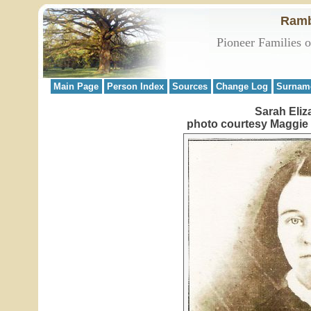
Ramb
Pioneer Families 
Main Page
Person Index
Sources
Change Log
Surnam
Sarah Eliz
photo courtesy Maggie