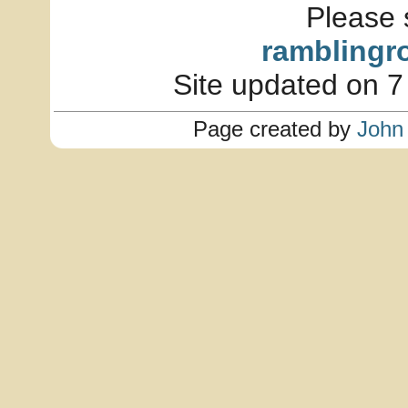
Please 
ramblingr
Site updated on 7
Page created by
John 