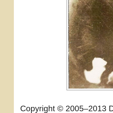
Copyright © 2005–2013 Dia