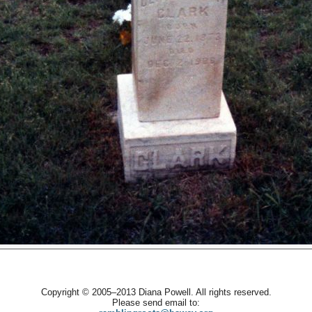
Copyright © 2005–2013 Diana Powell. All rights reserved.
Please send email to: