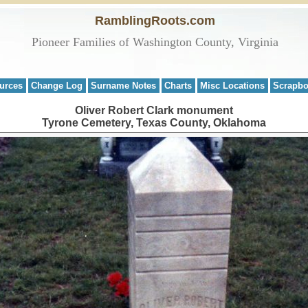
RamblingRoots.com
Pioneer Families of Washington County, Virginia
urces
Change Log
Surname Notes
Charts
Misc Locations
Scrapb
Oliver Robert Clark monument
Tyrone Cemetery, Texas County, Oklahoma