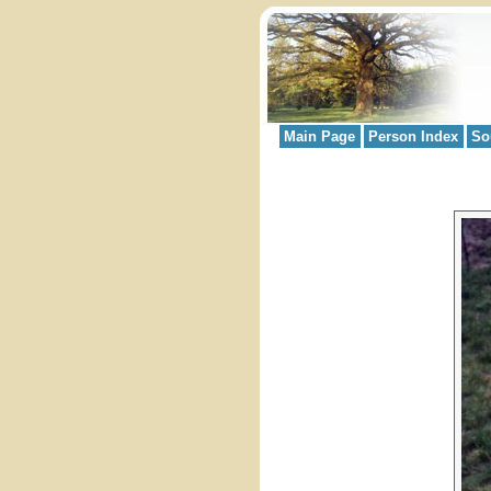
Main Page
Person Index
So