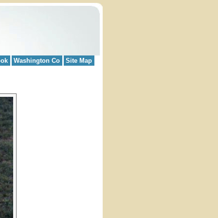
ook
Washington Co
Site Map