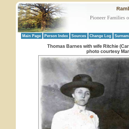
Ramb
Pioneer Families 
Main Page
Person Index
Sources
Change Log
Surnam
Thomas Barnes with wife Ritchie (Car
photo courtesy Mar