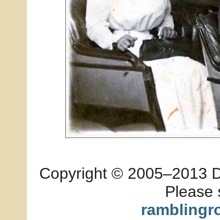
Copyright © 2005–2013 Dia
Please 
ramblingr