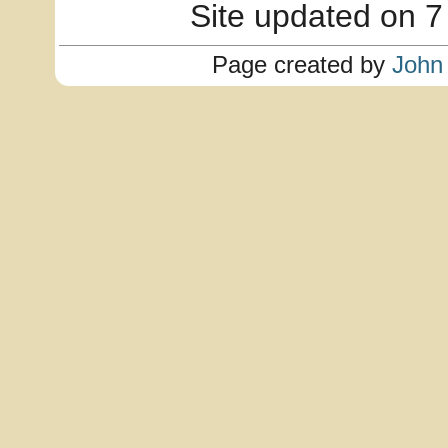
Site updated on 7
Page created by
John 