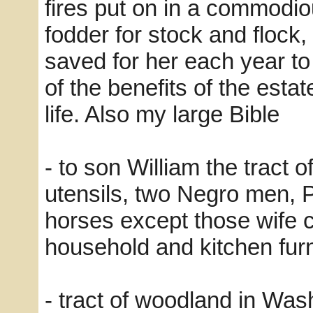
fires put on in a commodi
fodder for stock and flock,
saved for her each year t
of the benefits of the estat
life. Also my large Bible
- to son William the tract o
utensils, two Negro men, P
horses except those wife c
household and kitchen furn
- tract of woodland in Was