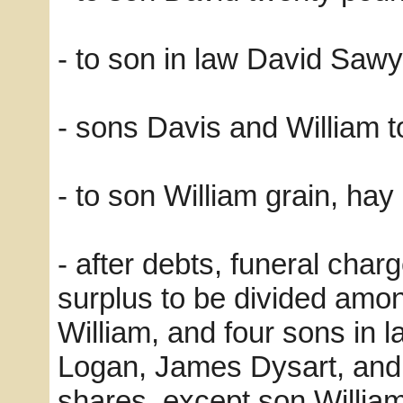
- to son in law David Saw
- sons Davis and William t
- to son William grain, hay
- after debts, funeral char
surplus to be divided amo
William, and four sons in
Logan, James Dysart, and
shares, except son William