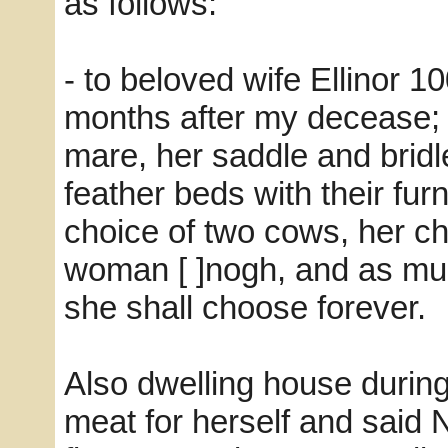
as follows:
- to beloved wife Ellinor 1
months after my decease; 
mare, her saddle and bridle
feather beds with their furn
choice of two cows, her ch
woman [ ]nogh, and as muc
she shall choose forever.
Also dwelling house during
meat for herself and said