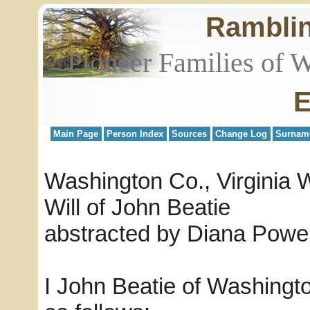
Rambli
Pioneer Families of 
E
Main Page
Person Index
Sources
Change Log
Surnam
Washington Co., Virginia W
Will of John Beatie
abstracted by Diana Powel
I John Beatie of Washing