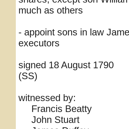
much as others
- appoint sons in law Ja
executors
signed 18 August 1
(SS)
witnessed by:
Francis Beatty
John Stuart