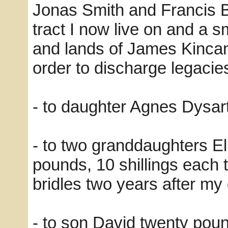
Jonas Smith and Francis Be
tract I now live on and a sm
and lands of James Kincan
order to discharge legacie
- to daughter Agnes Dysart
- to two granddaughters El
pounds, 10 shillings each
bridles two years after m
- to son David twenty pou