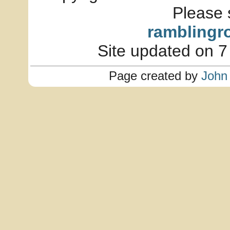
Please 
ramblingr
Site updated on 7
Page created by
John 