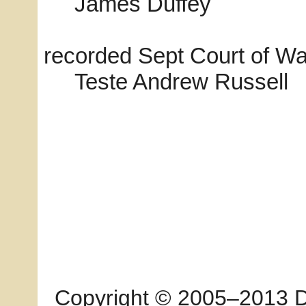
James Duffey
recorded Sept Court of W
Teste Andrew Russell
Copyright © 2005–2013 Dia