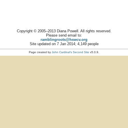
Copyright © 2005–2013 Diana Powell. All rights reserved.
Please send email to:
ramblingroots@hswcv.org
Site updated on 7 Jan 2014; 4,149 people
Page created by
John Cardinal's
Second Site
v5.0.9.