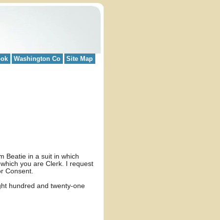
ook
Washington Co
Site Map
 Beatie in a suit in which
which you are Clerk. I request
or Consent.
ight hundred and twenty-one