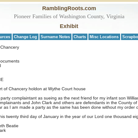
RamblingRoots.com
Pioneer Families of Washington County, Virginia
Exhibit
urces
Change Log
Surname Notes
Charts
Misc Locations
Scrapb
f Chancery
 documents
l
IE
urt of Chancery holdon at Wythe Court house
arty complaintant as sueing as the next friend for my infant son William
plainants and John Clark and others are defendants in the County of 
 far as I am made a party as the same has been done without my order 
is twenty third day of January in the year of our Lord one thousand e
atie
k