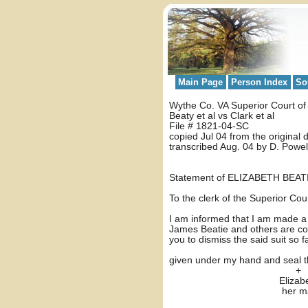
Main Page
Person Index
So
Wythe Co. VA Superior Court o
Beaty et al vs Clark et al
File # 1821-04-SC
copied Jul 04 from the original
transcribed Aug. 04 by D. Powel
Statement of ELIZABETH BEAT
To the clerk of the Superior Co
I am informed that I am made a p
James Beatie and others are com
you to dismiss the said suit so
given under my hand and seal th
+
Elizabeth Be
her mar