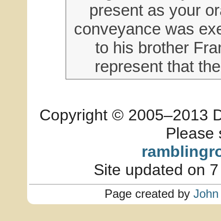
present as your or
conveyance was exe
to his brother Fra
represent that the
Copyright © 2005–2013 Dia
Please 
ramblingr
Site updated on 7
Page created by
John 