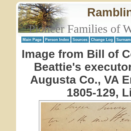
Rambli
Pioneer Families of 
Main Page
Person Index
Sources
Change Log
Surnam
Image from Bill of 
Beattie's execut
Augusta Co., VA 
1805-129, Li