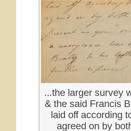
...the larger survey 
& the said Francis B
laid off according 
agreed on by both