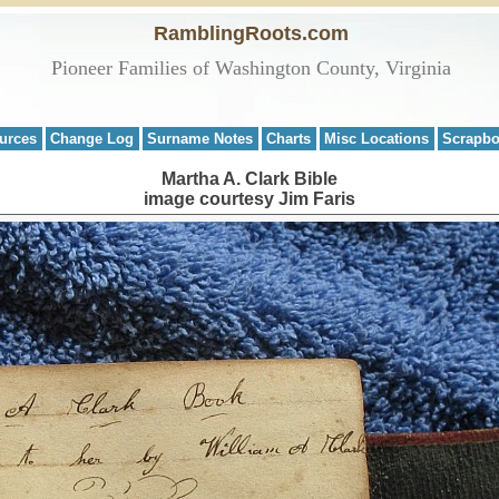
RamblingRoots.com
Pioneer Families of Washington County, Virginia
urces
Change Log
Surname Notes
Charts
Misc Locations
Scrapb
Martha A. Clark Bible
image courtesy Jim Faris