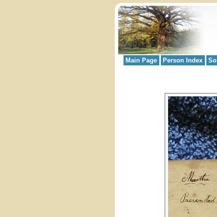
Main Page
Person Index
So