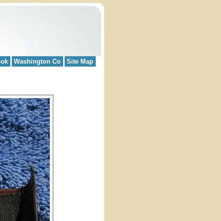
ook
Washington Co
Site Map