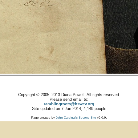
Copyright © 2005–2013 Diana Powell. All rights reserved.
Please send email to:
ramblingroots@hswcv.org
Site updated on 7 Jan 2014; 4,149 people
Page created by
John Cardinal's
Second Site
v5.0.9.