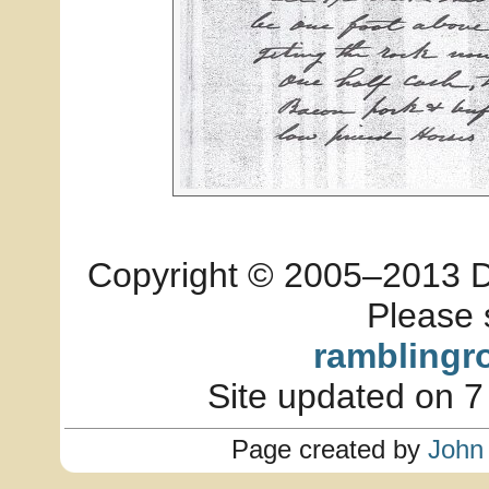
Copyright © 2005–2013 Dia
Please 
ramblingr
Site updated on 7
Page created by
John 