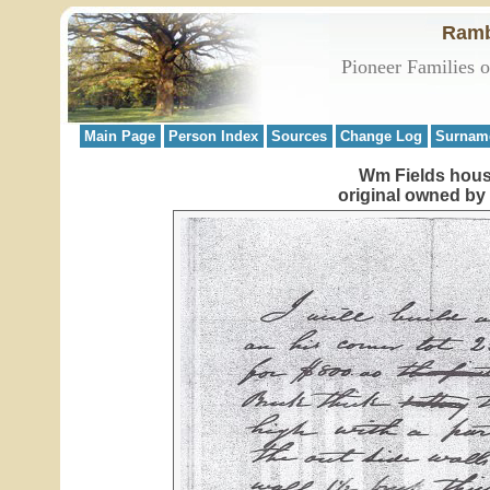
Ramb
Pioneer Families 
Main Page
Person Index
Sources
Change Log
Surnam
Wm Fields house
original owned by 