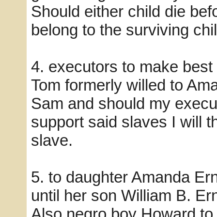
Should either child die bef
belong to the surviving chil
4. executors to make best 
Tom formerly willed to Am
Sam and should my executo
support said slaves I will 
slave.
5. to daughter Amanda Er
until her son William B. Er
Also negro boy Howard to