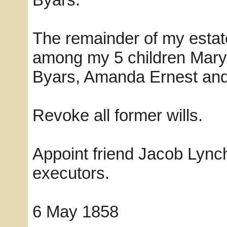
The remainder of my estate
among my 5 children Mary
Byars, Amanda Ernest an
Revoke all former wills.
Appoint friend Jacob Lyn
executors.
6 May 1858 Wm B