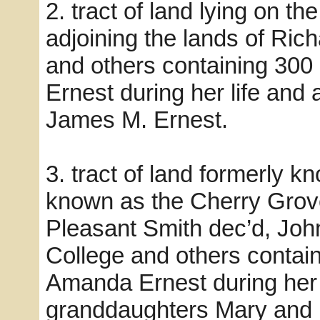
2. tract of land lying on t
adjoining the lands of Ric
and others containing 30
Ernest during her life and
James M. Ernest.
3. tract of land formerly
known as the Cherry Grove
Pleasant Smith dec’d, Jo
College and others contai
Amanda Ernest during her 
granddaughters Mary and E