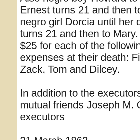
Ernest turns 21 and then 
negro girl Dorcia until he
turns 21 and then to Mary. 
$25 for each of the followi
expenses at their death: F
Zack, Tom and Dilcey.
In addition to the executo
mutual friends Joseph M.
executors