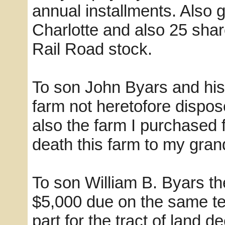
annual installments. Also
Charlotte and also 25 sha
Rail Road stock.
To son John Byars and his 
farm not heretofore dispos
also the farm I purchased 
death this farm to my gra
To son William B. Byars t
$5,000 due on the same t
part for the tract of land 