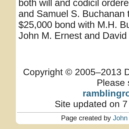
both will and codicil orde
and Samuel S. Buchanan to
$25,000 bond with M.H. B
John M. Ernest and David 
Copyright © 2005–2013 Dia
Please 
ramblingr
Site updated on 7
Page created by
John 