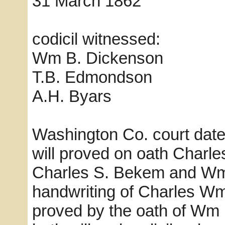
31 March 1862 
codicil witnessed:
Wm B. Dickenson
T.B. Edmondson
A.H. Byars
Washington Co. court dat
will proved on oath Charl
Charles S. Bekem and Wm 
handwriting of Charles Wm
proved by the oath of Wm 