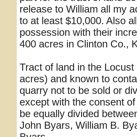
release to William all my 
to at least $10,000. Also a
possession with their incr
400 acres in Clinton Co., K
Tract of land in the Locus
acres) and known to conta
quarry not to be sold or di
except with the consent of 
be equally divided betwee
John Byars, William B. By
Byars.