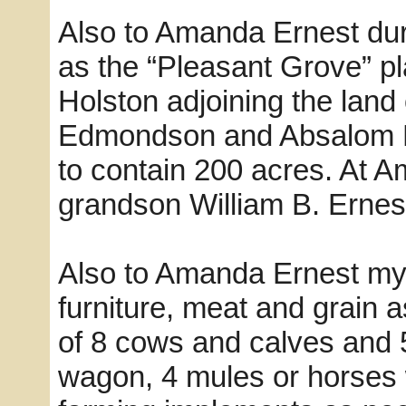
Also to Amanda Ernest dur
as the “Pleasant Grove” pl
Holston adjoining the land
Edmondson and Absalom Be
to contain 200 acres. At A
grandson William B. Ernes
Also to Amanda Ernest my
furniture, meat and grain a
of 8 cows and calves and 
wagon, 4 mules or horses