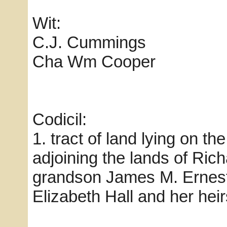
Wit:
C.J. Cummings
Cha Wm Cooper
Codicil:
1. tract of land lying on t
adjoining the lands of Ric
grandson James M. Ernest
Elizabeth Hall and her heir