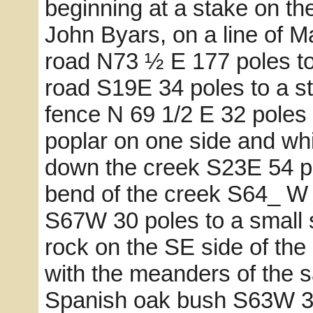
beginning at a stake on t
John Byars, on a line of M
road N73 ½ E 177 poles to 
road S19E 34 poles to a st
fence N 69 1/2 E 32 poles
poplar on one side and whi
down the creek S23E 54 po
bend of the creek S64_ W 8
S67W 30 poles to a small 
rock on the SE side of th
with the meanders of the
Spanish oak bush S63W 39 