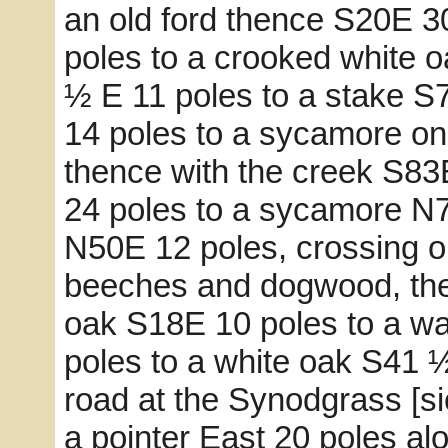
an old ford thence S20E 3
poles to a crooked white o
½ E 11 poles to a stake S
14 poles to a sycamore on 
thence with the creek S83
24 poles to a sycamore N
N50E 12 poles, crossing o
beeches and dogwood, the
oak S18E 10 poles to a wa
poles to a white oak S41 ½
road at the Synodgrass [s
a pointer East 20 poles al