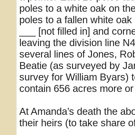
poles to a white oak on th
poles to a fallen white oa
___ [not filled in] and cor
leaving the division line N
several lines of Jones, Ro
Beatie (as surveyed by Ja
survey for William Byars) 
contain 656 acres more or 
At Amanda’s death the abo
their heirs (to take share 