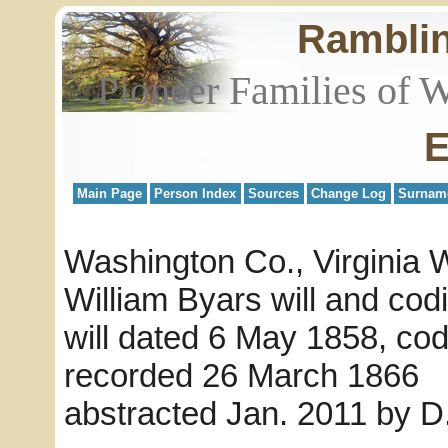
Rambli
Pioneer Families of 
E
Main Page
Person Index
Sources
Change Log
Surnam
Washington Co., Virginia W
William Byars will and codi
will dated 6 May 1858, cod
recorded 26 March 1866
abstracted Jan. 2011 by 