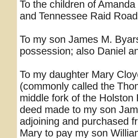
To the children of Amanda 
and Tennessee Raid Road s
To my son James M. Byars a
possession; also Daniel an
To my daughter Mary Cloyd 
(commonly called the Thom
middle fork of the Holston 
deed made to my son Jame
adjoining and purchased f
Mary to pay my son William