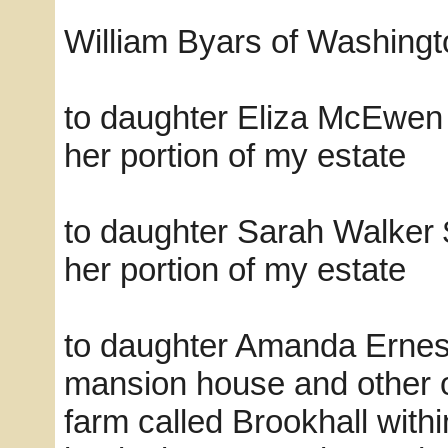
William Byars of Washingto
to daughter Eliza McEwen 
her portion of my estate
to daughter Sarah Walker 
her portion of my estate
to daughter Amanda Ernest, 
mansion house and other o
farm called Brookhall withi