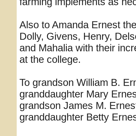
farming implements as nec
Also to Amanda Ernest the 
Dolly, Givens, Henry, Dels
and Mahalia with their inc
at the college.
To grandson William B. Ern
granddaughter Mary Ernest
grandson James M. Ernest
granddaughter Betty Ernest