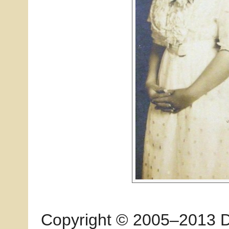
Copyright © 2005–2013 Dia