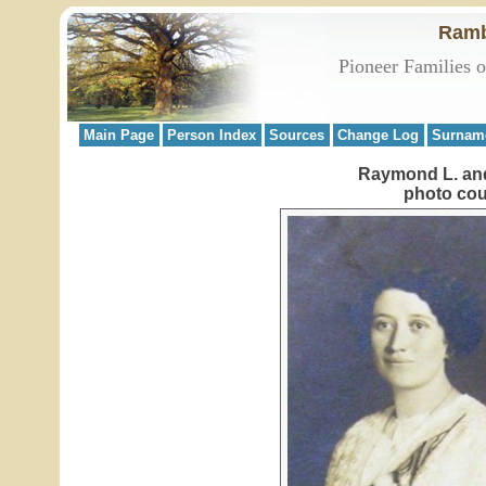
Ramb
Pioneer Families 
Main Page
Person Index
Sources
Change Log
Surnam
Raymond L. and
photo cou