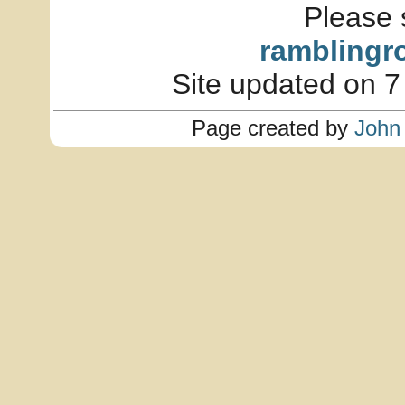
Please 
ramblingr
Site updated on 7
Page created by
John 