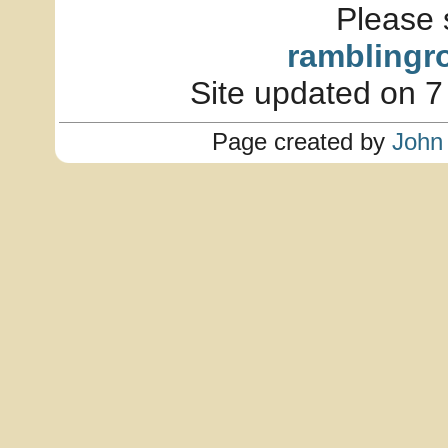
Please 
ramblingr
Site updated on 7
Page created by
John 