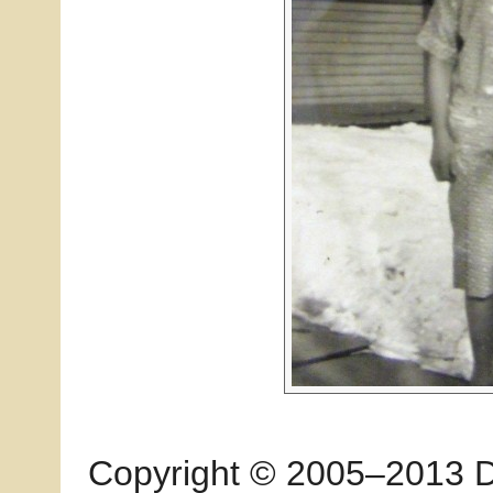
Copyright © 2005–2013 Dia