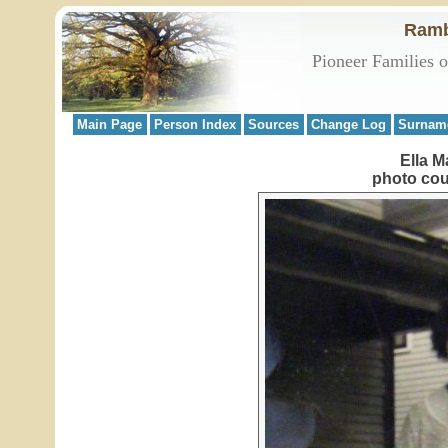
Ramb
Pioneer Families 
Main Page
Person Index
Sources
Change Log
Surnam
Ella M
photo cou