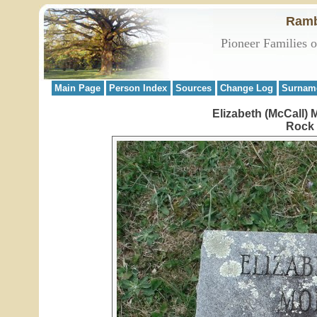
Ramb
Pioneer Families 
Main Page
Person Index
Sources
Change Log
Surnam
Elizabeth (McCall)
Rock 