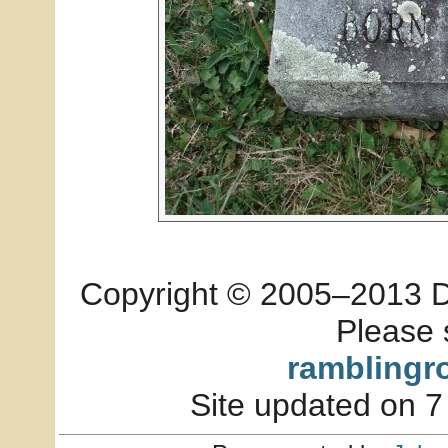
Copyright © 2005–2013 Dia
Please 
ramblingr
Site updated on 7