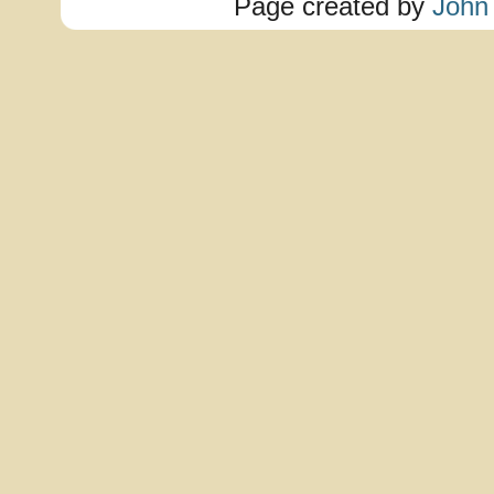
Page created by
John 