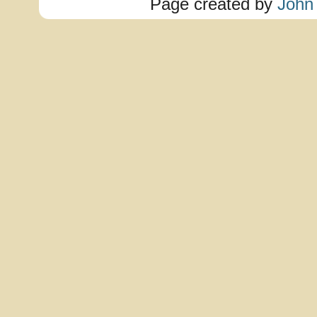
Page created by
John 