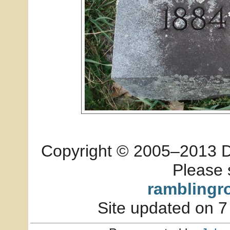
Copyright © 2005–2013 Dia
Please 
ramblingr
Site updated on 7