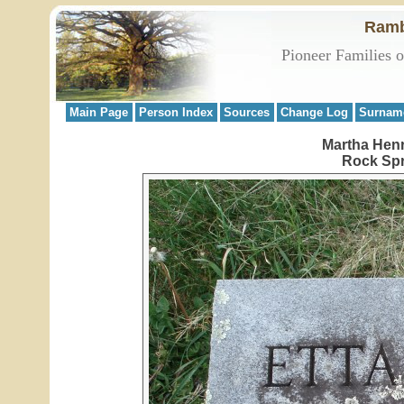
Ramb
Pioneer Families 
Main Page
Person Index
Sources
Change Log
Surnam
Martha Henr
Rock Spr