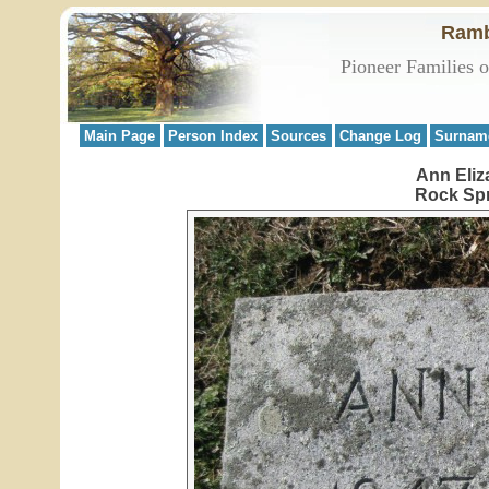
Ramb
Pioneer Families 
Main Page
Person Index
Sources
Change Log
Surnam
Ann Eliz
Rock Spr