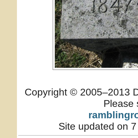
Copyright © 2005–2013 Dia
Please 
ramblingr
Site updated on 7