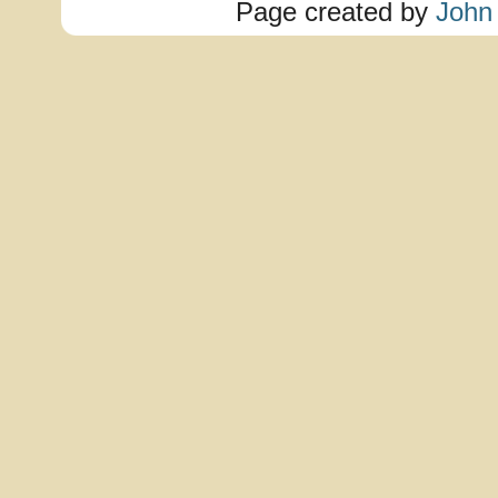
Page created by
John 