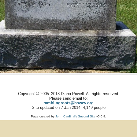
Copyright © 2005–2013 Diana Powell. All rights reserved.
Please send email to:
ramblingroots@hswcv.org
Site updated on 7 Jan 2014; 4,149 people
Page created by
John Cardinal's
Second Site
v5.0.9.