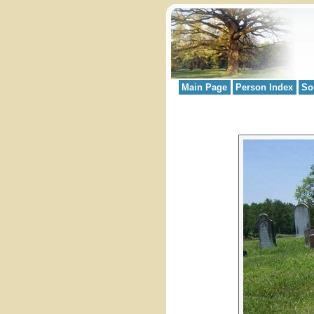
Main Page
Person Index
So