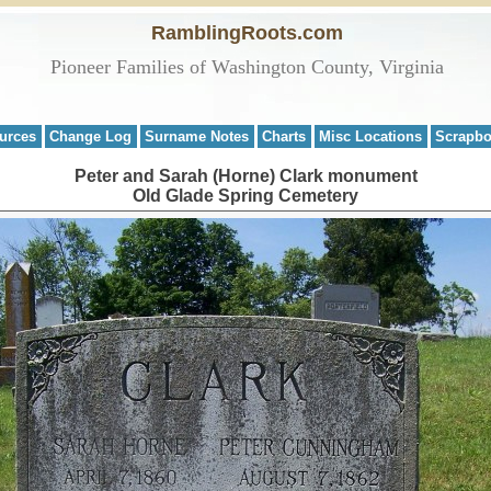
RamblingRoots.com
Pioneer Families of Washington County, Virginia
urces
Change Log
Surname Notes
Charts
Misc Locations
Scrapb
Peter and Sarah (Horne) Clark monument
Old Glade Spring Cemetery