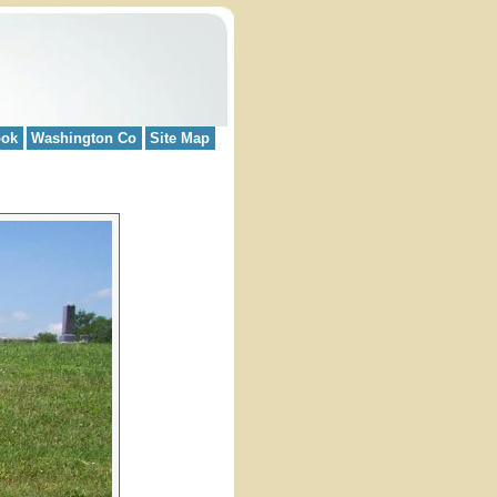
ook
Washington Co
Site Map