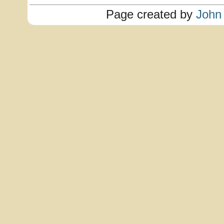
Page created by
John 