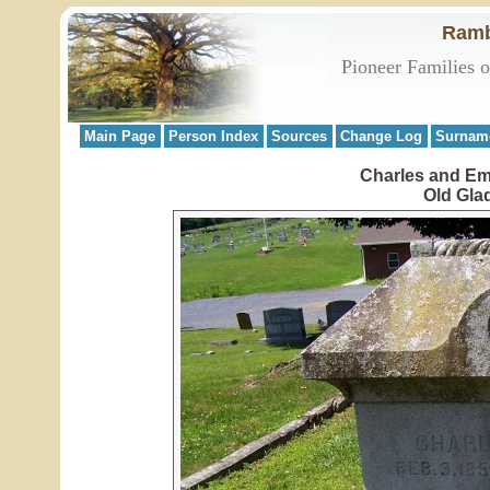
Ramb
Pioneer Families 
Main Page
Person Index
Sources
Change Log
Surnam
Charles and Em
Old Gla