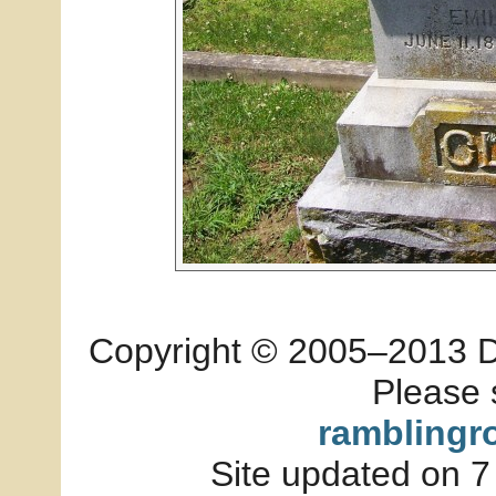
Copyright © 2005–2013 Dia
Please 
ramblingr
Site updated on 7