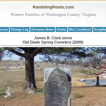
RamblingRoots.com
Pioneer Families of Washington County, Virginia
urces
Change Log
Surname Notes
Charts
Misc Locations
Scrapb
James B. Clark stone
Old Glade Spring Cemetery (2009)