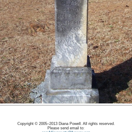
Copyright © 2005–2013 Diana Powell. All rights reserved.
Please send email to: