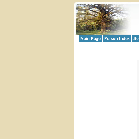
Main Page
Person Index
So