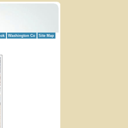
ook
Washington Co
Site Map