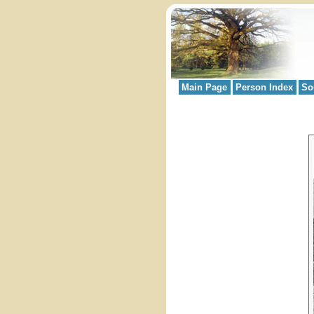
Main Page
Person Index
So