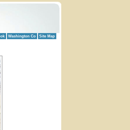
ook
Washington Co
Site Map