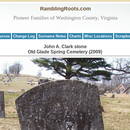
RamblingRoots.com
Pioneer Families of Washington County, Virginia
urces
Change Log
Surname Notes
Charts
Misc Locations
Scrapb
John A. Clark stone
Old Glade Spring Cemetery (2009)