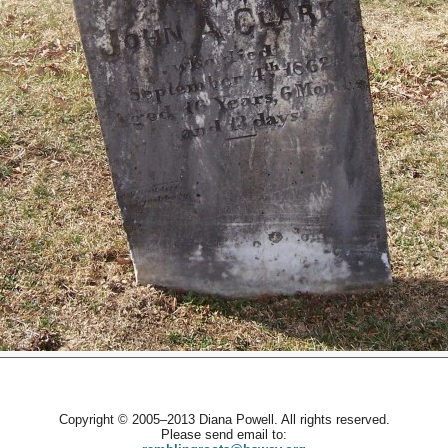
Copyright © 2005–2013 Diana Powell. All rights reserved.
Please send email to: